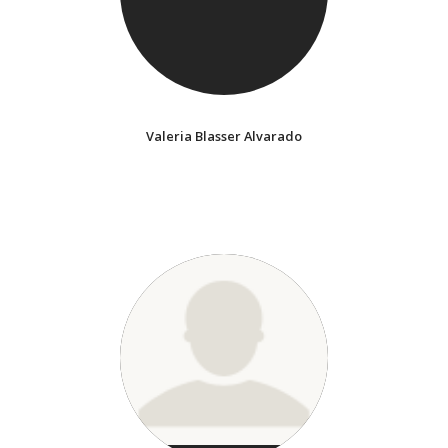
Valeria Blasser Alvarado