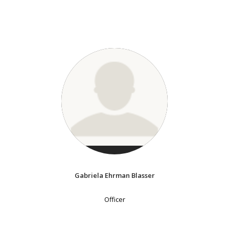
Gabriela Ehrman Blasser
Officer