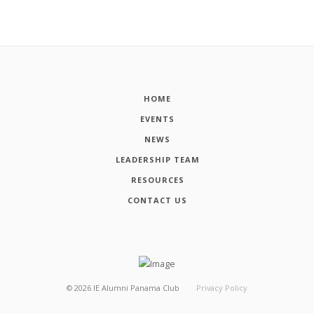
HOME
EVENTS
NEWS
LEADERSHIP TEAM
RESOURCES
CONTACT US
©
2026
IE Alumni Panama Club
Privacy Policy