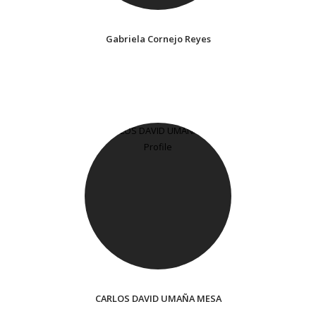
Gabriela Cornejo Reyes
CARLOS DAVID UMAÑA MESA