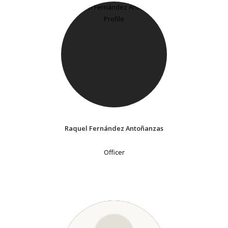
Raquel Fernández Antoñanzas
Officer