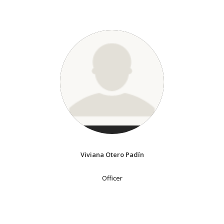
Viviana Otero Padín
Officer