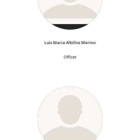
Luis Maria Albillos Merino
Officer