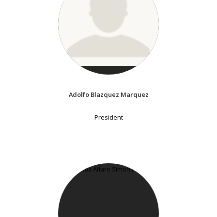
Adolfo Blazquez Marquez
President