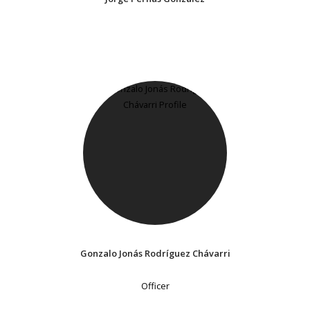
Gonzalo Jonás Rodríguez Chávarri
Officer