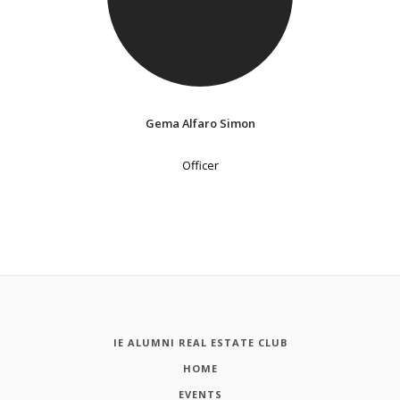
Gema Alfaro Simon
Officer
IE ALUMNI REAL ESTATE CLUB
HOME
EVENTS