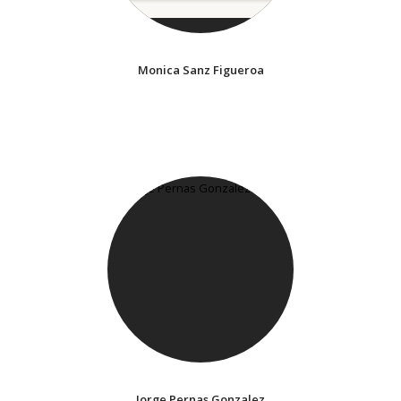
Monica Sanz Figueroa
Jorge Pernas Gonzalez