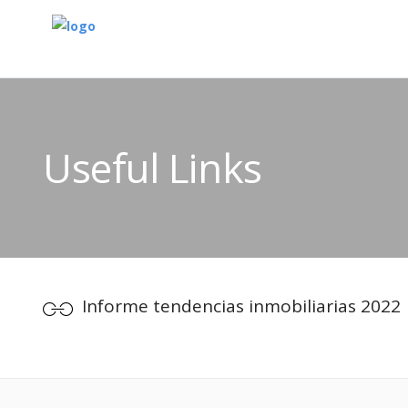
Useful Links
Informe tendencias inmobiliarias 2022