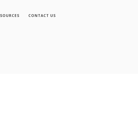
ESOURCES
CONTACT US