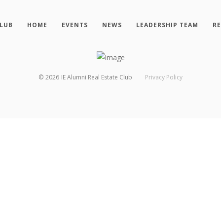
CLUB
HOME
EVENTS
NEWS
LEADERSHIP TEAM
R
©
2026
IE Alumni Real Estate Club
Privacy Policy