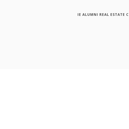
IE ALUMNI REAL ESTATE 