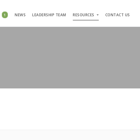
S
1
NEWS
LEADERSHIP TEAM
RESOURCES
CONTACT US