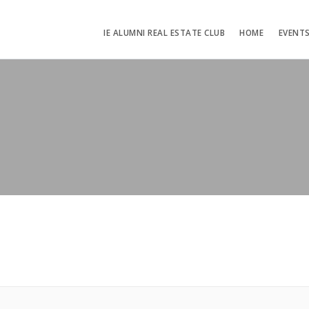
IE ALUMNI REAL ESTATE CLUB
HOME
EVENT