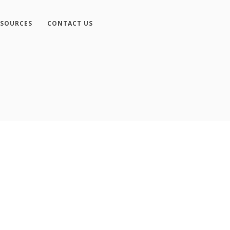
ESOURCES
CONTACT US