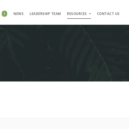
S
1
NEWS
LEADERSHIP TEAM
RESOURCES
CONTACT US