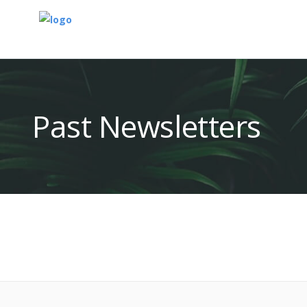
Past Newsletters