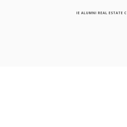
IE ALUMNI REAL ESTATE 