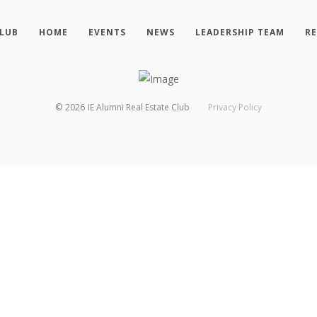
CLUB
HOME
EVENTS
NEWS
LEADERSHIP TEAM
R
©
2026
IE Alumni Real Estate Club
Privacy Policy