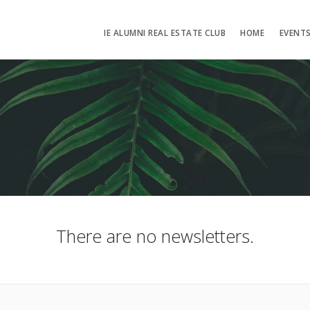
IE ALUMNI REAL ESTATE CLUB
HOME
EVENT
There are no newsletters.