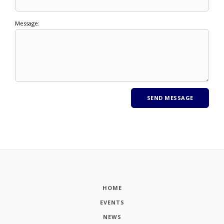
Message:
HOME
EVENTS
NEWS