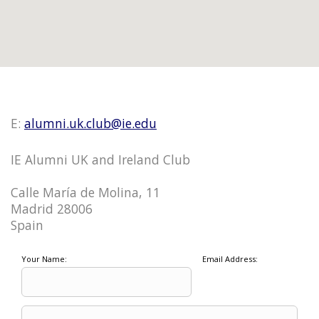
E:
alumni.uk.club@ie.edu
IE Alumni UK and Ireland Club
Calle María de Molina, 11
Madrid 28006
Spain
Your Name:
Email Address: