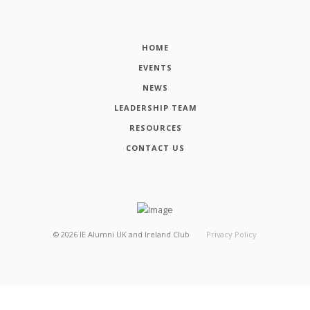
HOME
EVENTS
NEWS
LEADERSHIP TEAM
RESOURCES
CONTACT US
©
2026
IE Alumni UK and Ireland Club
Privacy Policy