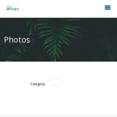
Photos
Category: