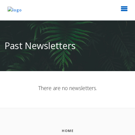
Past Newsletters
There are no newsletters.
HOME