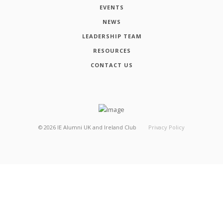
EVENTS
NEWS
LEADERSHIP TEAM
RESOURCES
CONTACT US
©
2026
IE Alumni UK and Ireland Club
Privacy Policy