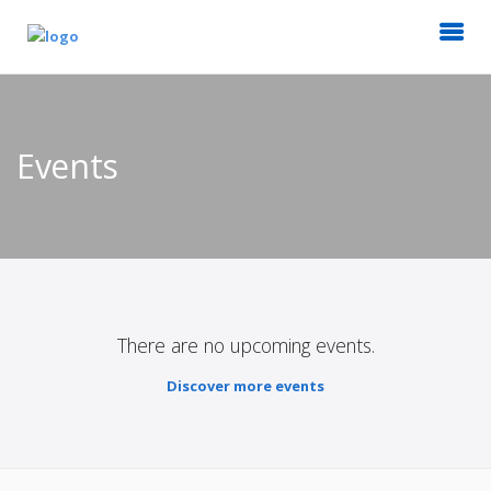
Events
There are no upcoming events.
Discover more events