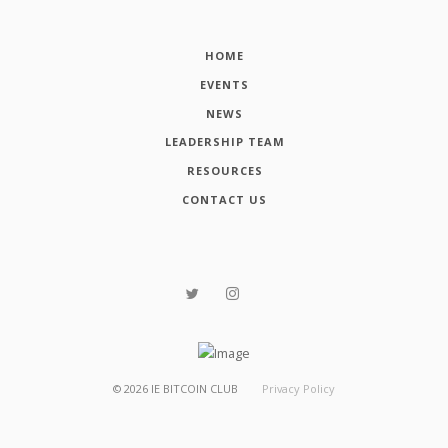
HOME
EVENTS
NEWS
LEADERSHIP TEAM
RESOURCES
CONTACT US
©
2026
IE BITCOIN CLUB
Privacy Policy