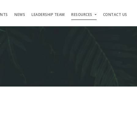
ENTS
NEWS
LEADERSHIP TEAM
RESOURCES
CONTACT US