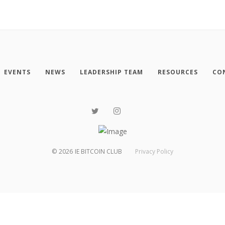
EVENTS
NEWS
LEADERSHIP TEAM
RESOURCES
CO
©
2026
IE BITCOIN CLUB
Privacy Policy