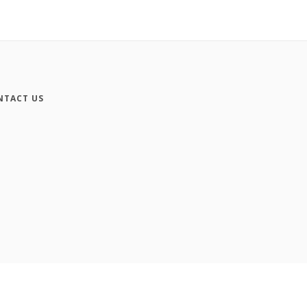
NTACT US