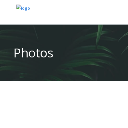
Photos