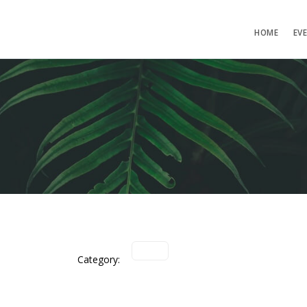
HOME
EV
Category: