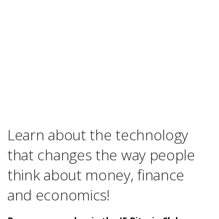
Learn about the technology
that changes the way people
think about money, finance
and economics!