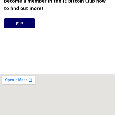
Become a member in the IE Bitcoin Club now
to find out more!
JOIN