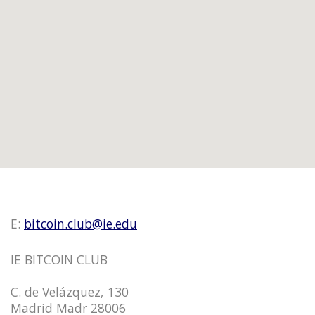
E:
bitcoin.club@ie.edu
IE BITCOIN CLUB
C. de Velázquez, 130
Madrid Madr 28006