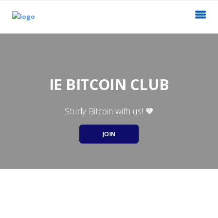
IE BITCOIN CLUB
Study Bitcoin with us! 🧡
JOIN