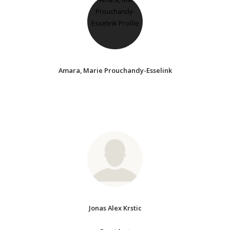
Amara, Marie Prouchandy-Esselink
Jonas Alex Krstic