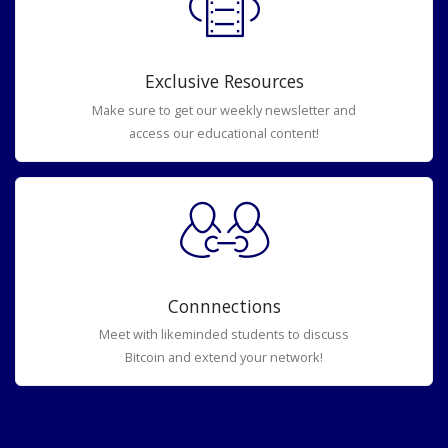
Exclusive Resources
Make sure to get our weekly newsletter and
access our educational content!
Connnections
Meet with likeminded students to discuss
Bitcoin and extend your network!