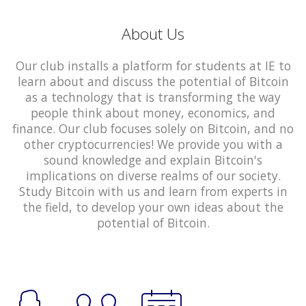
About Us
Our club installs a platform for students at IE to
learn about and discuss the potential of Bitcoin
as a technology that is transforming the way
people think about money, economics, and
finance. Our club focuses solely on Bitcoin, and no
other cryptocurrencies! We provide you with a
sound knowledge and explain Bitcoin's
implications on diverse realms of our society.
Study Bitcoin with us and learn from experts in
the field, to develop your own ideas about the
potential of Bitcoin.