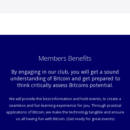
Members Benefits
By engaging in our club, you will get a sound
understanding of Bitcoin and get prepared to
think critically assess Bitcoins potential.
We will provide the best information and hold events, to create a
seamless and fun learning experience for you. Through practical
applications of Bitcoin, we make the technology tangible and ensure
us all having fun with Bitcoin. (Get ready for great events)