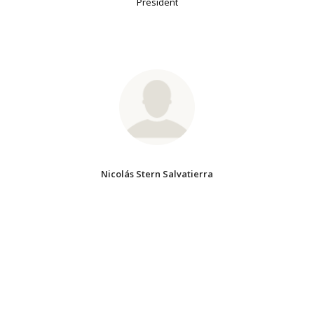
President
Nicolás Stern Salvatierra