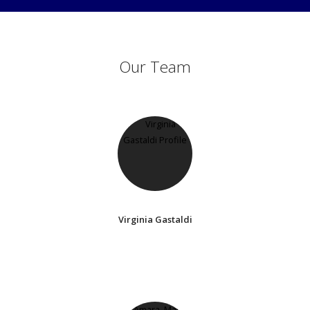
Our Team
Virginia Gastaldi