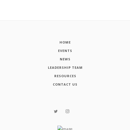
HOME
EVENTS
NEWS
LEADERSHIP TEAM
RESOURCES
CONTACT US