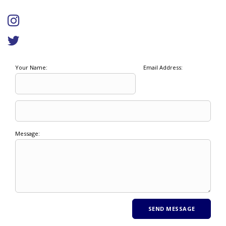
Your Name:
Email Address:
Message: