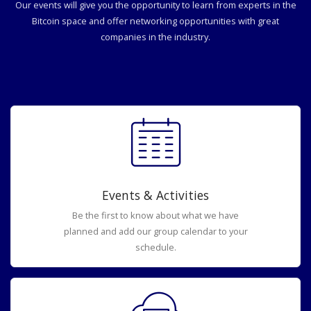
Our events will give you the opportunity to learn from experts in the
Bitcoin space and offer networking opportunities with great
companies in the industry.
Events & Activities
Be the first to know about what we have
planned and add our group calendar to your
schedule.