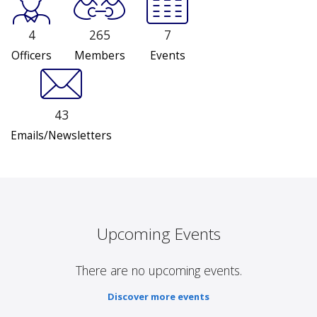
4
265
7
Officers
Members
Events
43
Emails/Newsletters
Upcoming Events
There are no upcoming events.
Discover more events