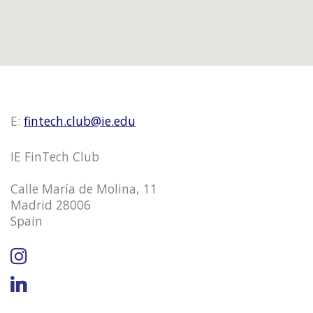
E:
fintech.club@ie.edu
IE FinTech Club
Calle María de Molina, 11
Madrid 28006
Spain