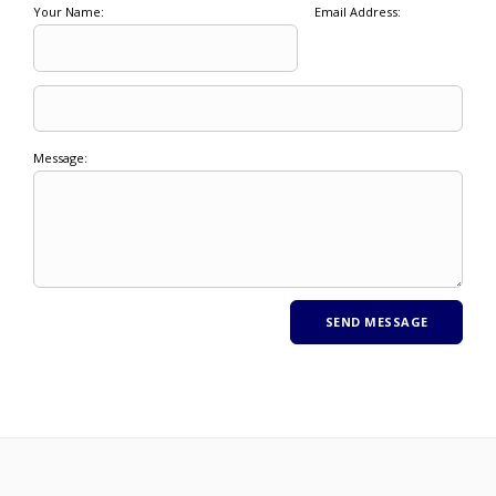
Your Name:
Email Address:
Message: