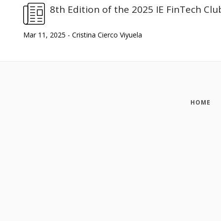
8th Edition of the 2025 IE FinTech Clu
Mar 11, 2025 - Cristina Cierco Viyuela
HOME