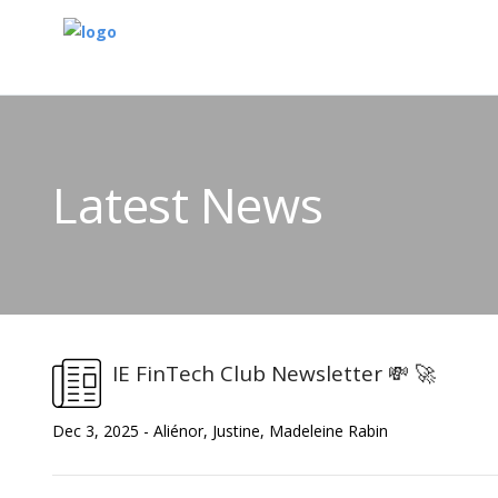
Latest News
IE FinTech Club Newsletter 💸 🚀
Dec 3, 2025 - Aliénor, Justine, Madeleine Rabin