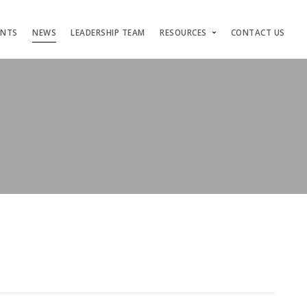
ENTS
NEWS
LEADERSHIP TEAM
RESOURCES
CONTACT US