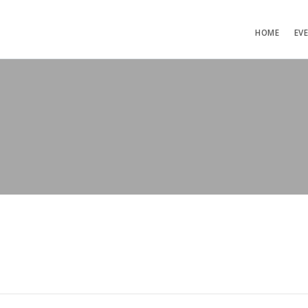
HOME
EV