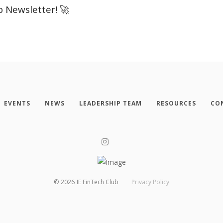
b Newsletter! 🚀
EVENTS
NEWS
LEADERSHIP TEAM
RESOURCES
CO
©
2026
IE FinTech Club
Privacy Policy