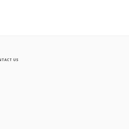
NTACT US