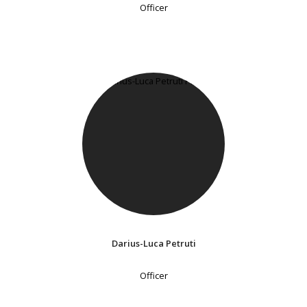
Officer
Darius-Luca Petruti
Officer