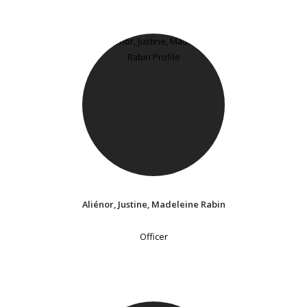
Aliénor, Justine, Madeleine Rabin
Officer