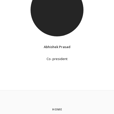
Abhishek Prasad
Co- president
HOME