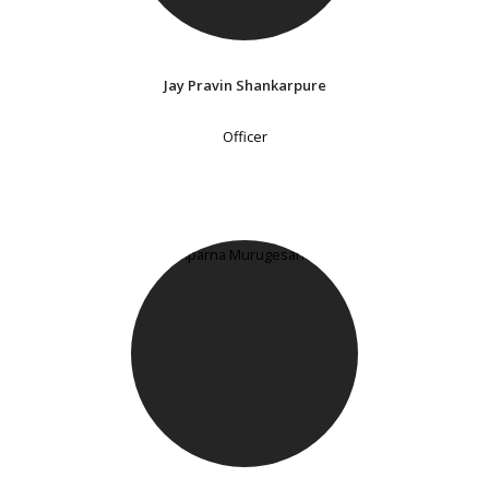
Jay Pravin Shankarpure
Officer