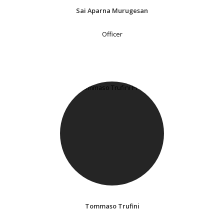
Sai Aparna Murugesan
Officer
Tommaso Trufini