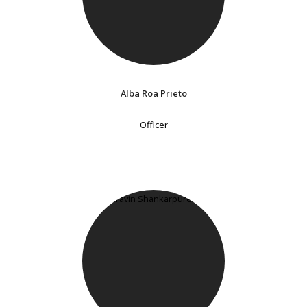
Alba Roa Prieto
Officer