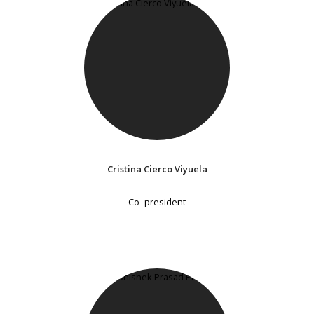
Cristina Cierco Viyuela
Co- president