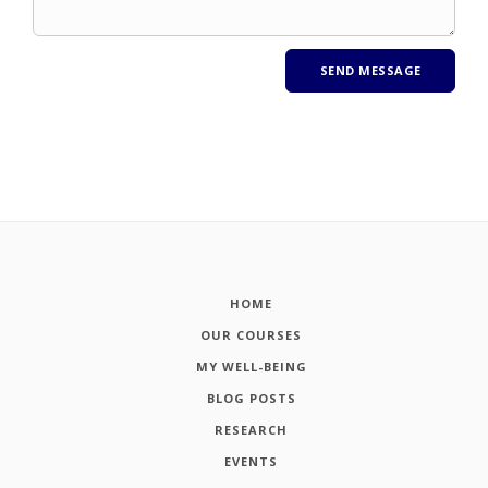
HOME
OUR COURSES
MY WELL-BEING
BLOG POSTS
RESEARCH
EVENTS