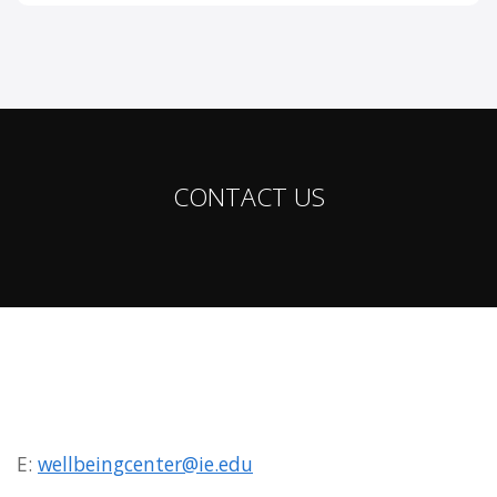
CONTACT US
E:
wellbeingcenter@ie.edu