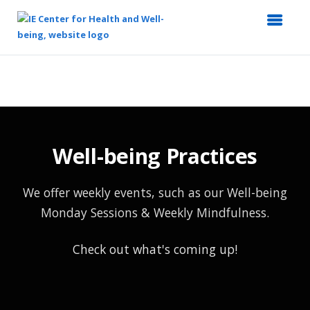
Top
of
Main
Content
Well-being Practices
We offer weekly events, such as our Well-being
Monday Sessions & Weekly Mindfulness.
Check out what's coming up!