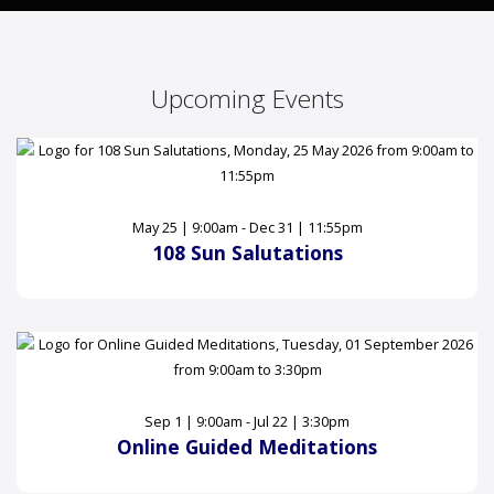
Upcoming Events
May 25 | 9:00am - Dec 31 | 11:55pm
108 Sun Salutations
Sep 1 | 9:00am - Jul 22 | 3:30pm
Online Guided Meditations