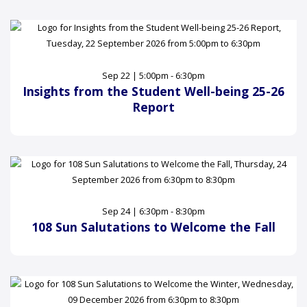
Sep 22 | 5:00pm - 6:30pm
Insights from the Student Well-being 25-26
Report
Sep 24 | 6:30pm - 8:30pm
108 Sun Salutations to Welcome the Fall