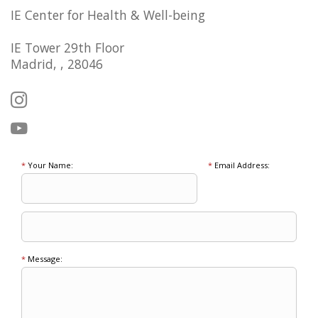
IE Center for Health & Well-being
IE Tower 29th Floor
Madrid, , 28046
*
Your Name:
*
Email Address:
*
Message: