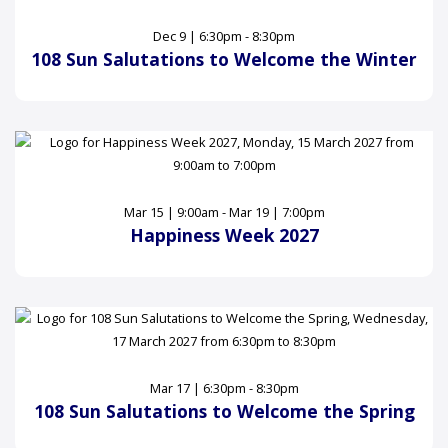
Dec 9 | 6:30pm - 8:30pm
108 Sun Salutations to Welcome the Winter
Mar 15 | 9:00am - Mar 19 | 7:00pm
Happiness Week 2027
Mar 17 | 6:30pm - 8:30pm
108 Sun Salutations to Welcome the Spring