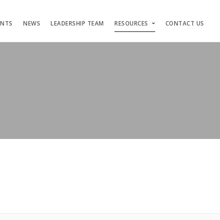
ENTS
NEWS
LEADERSHIP TEAM
RESOURCES
CONTACT US