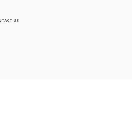
NTACT US