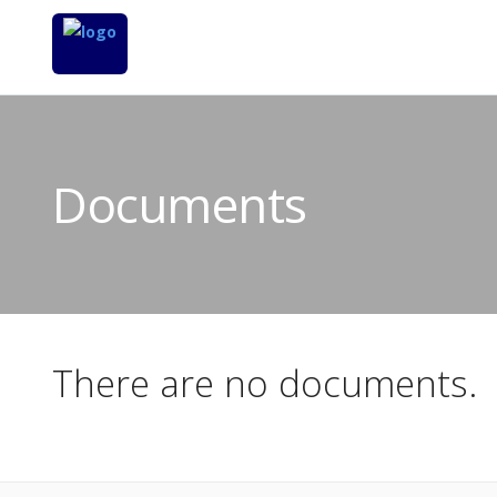
Documents
There are no documents.