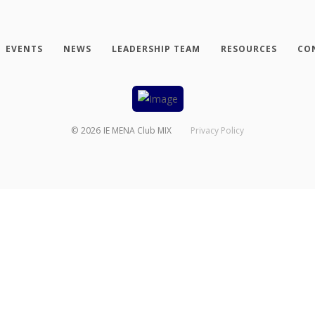
EVENTS
NEWS
LEADERSHIP TEAM
RESOURCES
CO
©
2026
IE MENA Club MIX
Privacy Policy