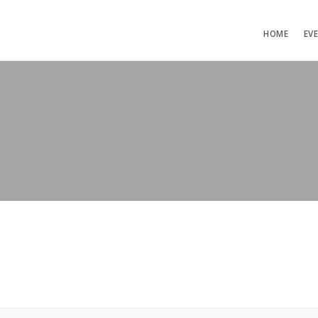
HOME
EV