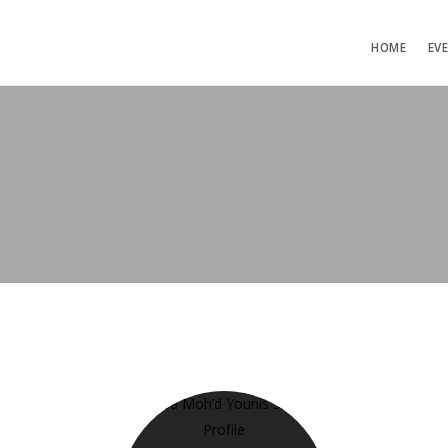
HOME
EV