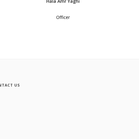
Hala Amr Yaghi
Officer
NTACT US