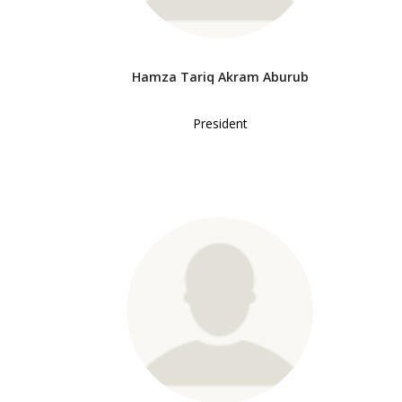
Hamza Tariq Akram Aburub
President