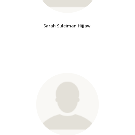
Sarah Suleiman Hijjawi