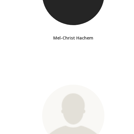
Mel-Christ Hachem