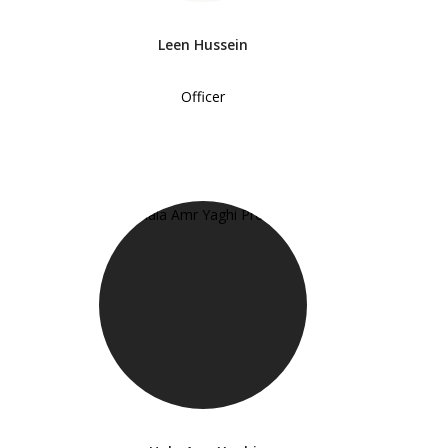
Leen Hussein
Officer