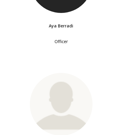
Aya Berradi
Officer