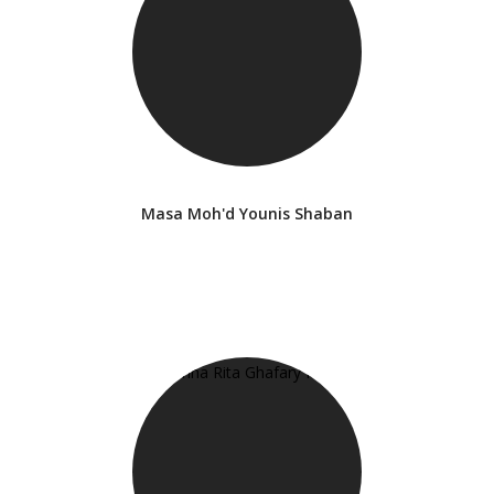
Masa Moh'd Younis Shaban