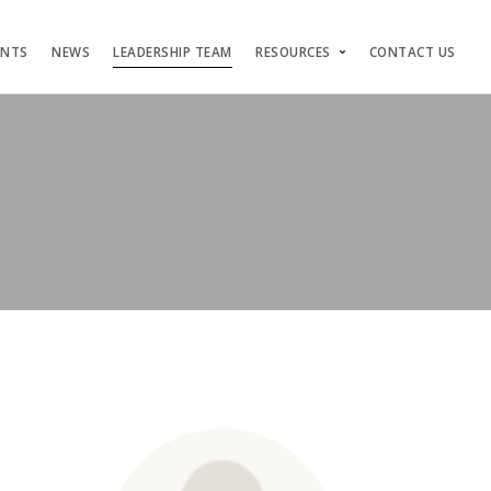
ENTS
NEWS
LEADERSHIP TEAM
RESOURCES
CONTACT US