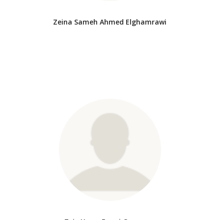
Zeina Sameh Ahmed Elghamrawi