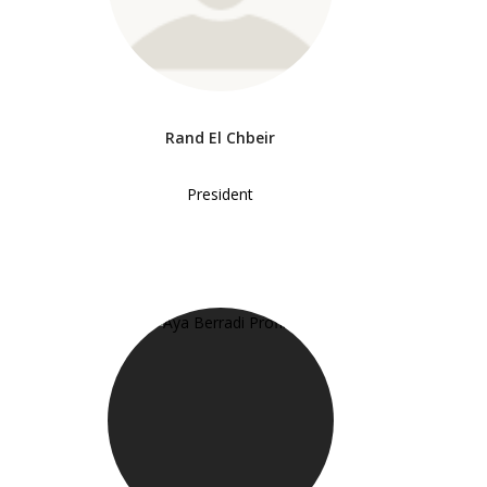
Rand El Chbeir
President