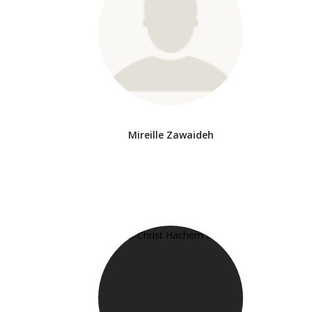
Mireille Zawaideh