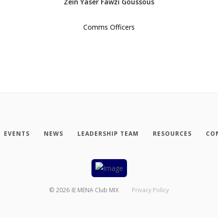
Zein Yaser Fawzi Goussous
Comms Officers
EVENTS
NEWS
LEADERSHIP TEAM
RESOURCES
CO
©
2026
IE MENA Club MIX
Privacy Policy