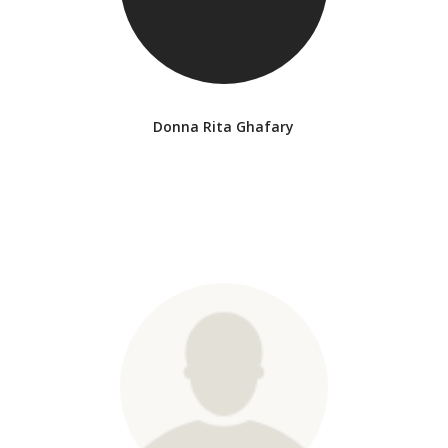
Donna Rita Ghafary