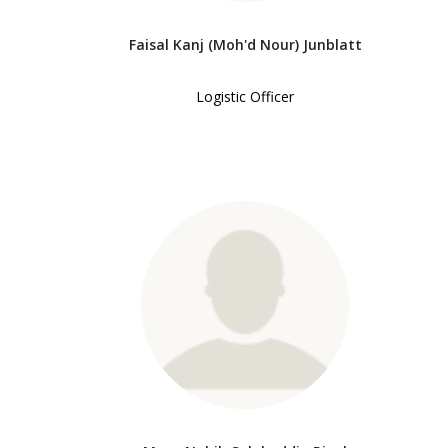
Faisal Kanj (Moh'd Nour) Junblatt
Logistic Officer