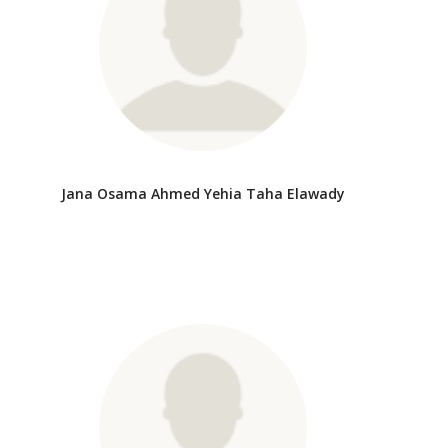
Jana Osama Ahmed Yehia Taha Elawady