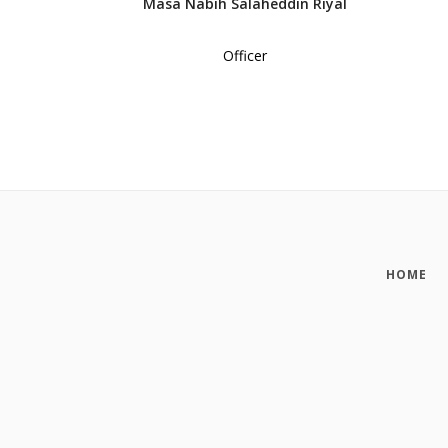
Masa Nabih Salaheddin Riyal
Officer
HOME