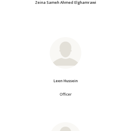
Zeina Sameh Ahmed Elghamrawi
Leen Hussein
Officer