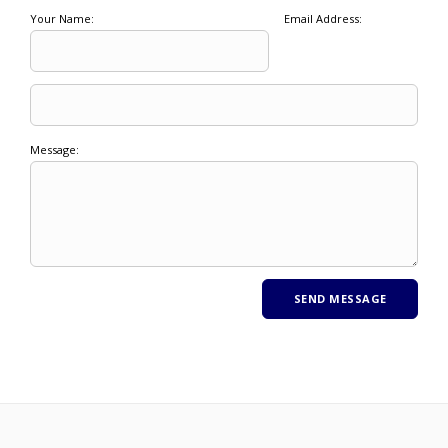
Your Name:
Email Address:
Message: