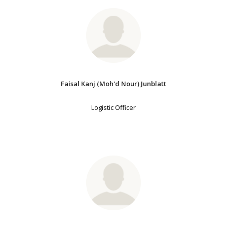
Faisal Kanj (Moh'd Nour) Junblatt
Logistic Officer