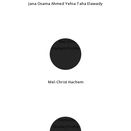
Jana Osama Ahmed Yehia Taha Elawady
Mel-Christ Hachem