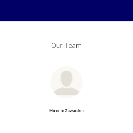
Our Team
Mireille Zawaideh