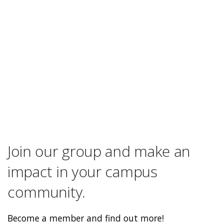
Join our group and make an
impact in your campus
community.
Become a member and find out more!