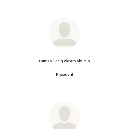
Hamza Tariq Akram Aburub
President