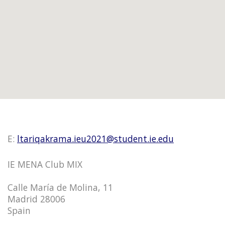
E:
ltariqakrama.ieu2021@student.ie.edu
IE MENA Club MIX
Calle María de Molina, 11
Madrid 28006
Spain