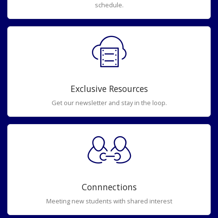
schedule.
Exclusive Resources
Get our newsletter and stay in the loop.
Connnections
Meeting new students with shared interest