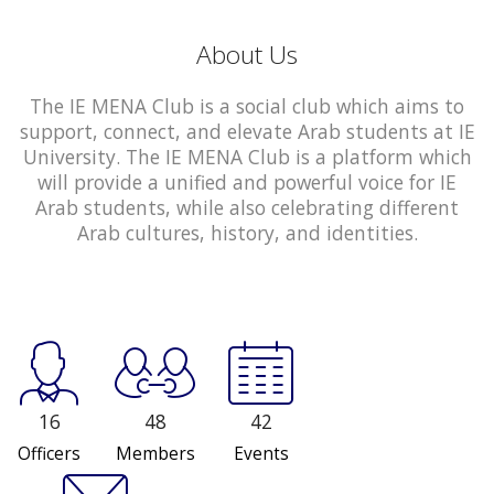
About Us
The IE MENA Club is a social club which aims to
support, connect, and elevate Arab students at IE
University. The IE MENA Club is a platform which
will provide a unified and powerful voice for IE
Arab students, while also celebrating different
Arab cultures, history, and identities.
16
48
42
Officers
Members
Events