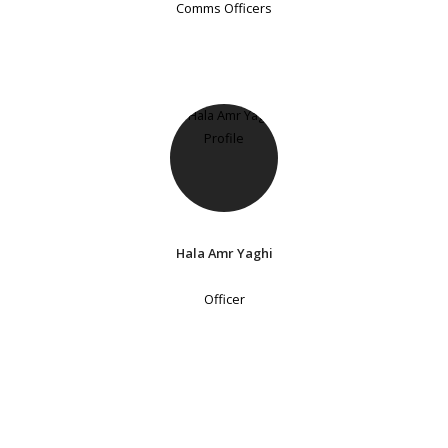
Comms Officers
Hala Amr Yaghi
Officer