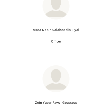
Masa Nabih Salaheddin Riyal
Officer
Zein Yaser Fawzi Goussous