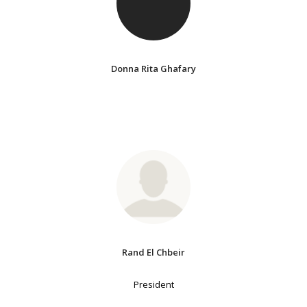
Donna Rita Ghafary
Rand El Chbeir
President