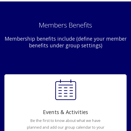
Members Benefits
Membership benefits include (define your member
benefits under group settings)
Events & Activities
Be the first to know about what we have
planned and add our group calendar to your