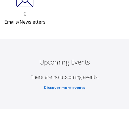
0
Emails/Newsletters
Upcoming Events
There are no upcoming events.
Discover more events