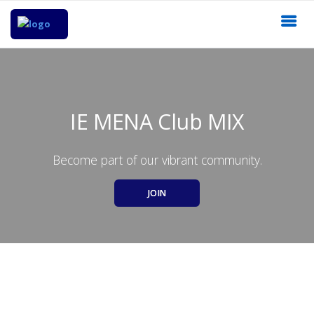
IE MENA Club MIX
Become part of our vibrant community.
JOIN