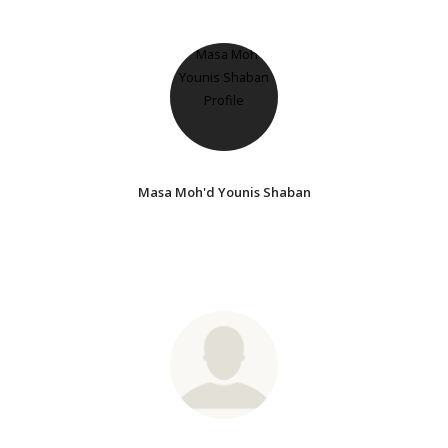
Masa Moh'd Younis Shaban