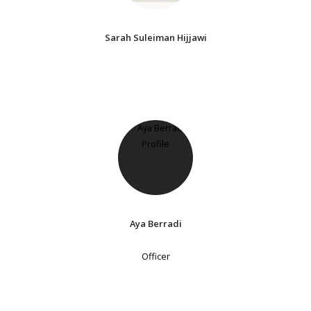
Sarah Suleiman Hijjawi
Aya Berradi
Officer