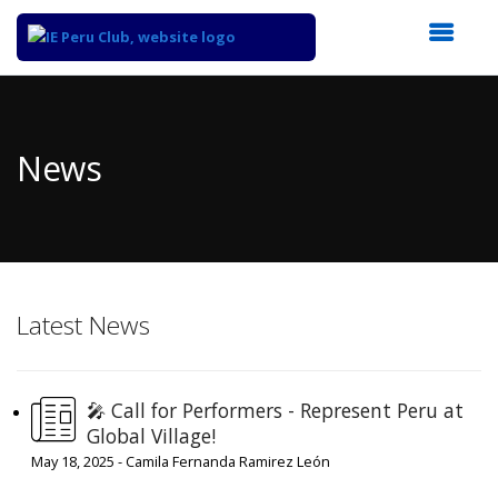
Top
of
Main
News
Content
Latest News
🎤 Call for Performers - Represent Peru at
Global Village!
May 18, 2025 - Camila Fernanda Ramirez León