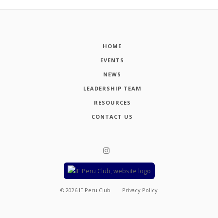
HOME
EVENTS
NEWS
LEADERSHIP TEAM
RESOURCES
CONTACT US
©
2026
IE Peru Club
Privacy Policy