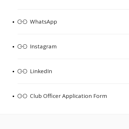
WhatsApp
Instagram
LinkedIn
Club Officer Application Form