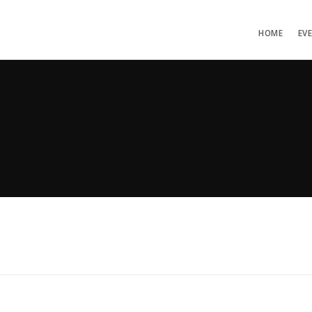
HOME
EV