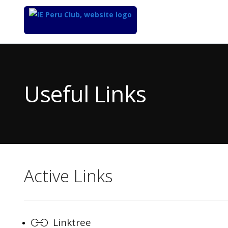
Top
of
Main
Useful Links
Content
Active Links
Linktree