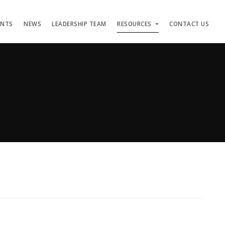
ENTS
NEWS
LEADERSHIP TEAM
RESOURCES
CONTACT US