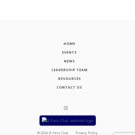
HOME
EVENTS
NEWS
LEADERSHIP TEAM
RESOURCES
CONTACT US
©
2026
IE Peru Club
Privacy Policy