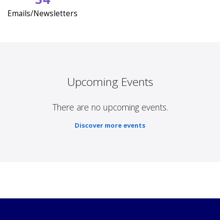
Emails/Newsletters
Upcoming Events
There are no upcoming events.
Discover more events