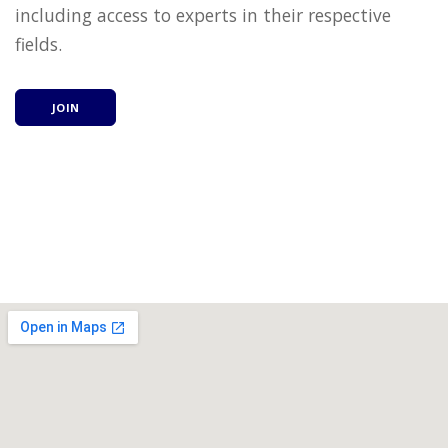
including access to experts in their respective
fields.
JOIN