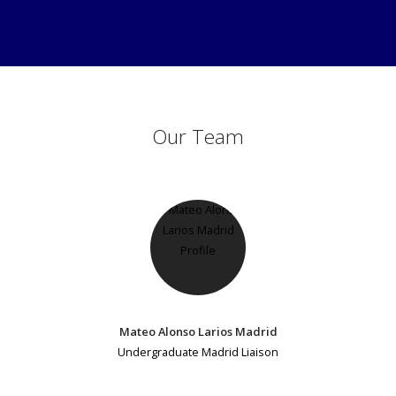
Our Team
Mateo Alonso Larios Madrid
Undergraduate Madrid Liaison