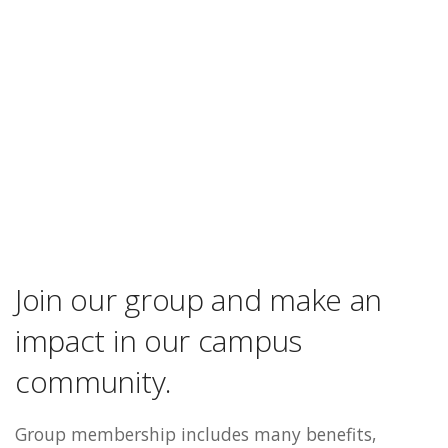
Join our group and make an
impact in our campus
community.
Group membership includes many benefits,