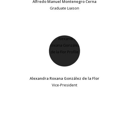
Alfredo Manuel Montenegro Cerna
Graduate Liaison
Alexandra Roxana González de la Flor
Vice-President