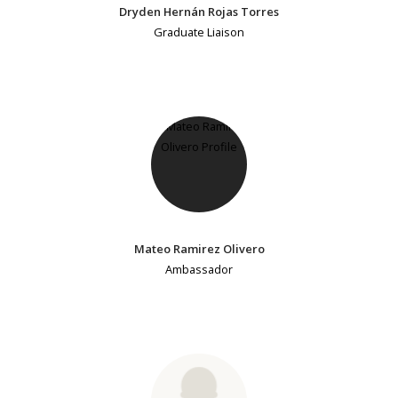
Dryden Hernán Rojas Torres
Graduate Liaison
Mateo Ramirez Olivero
Ambassador