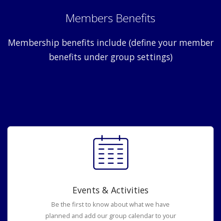
Members Benefits
Membership benefits include (define your member
benefits under group settings)
Events & Activities
Be the first to know about what we have
planned and add our group calendar to your