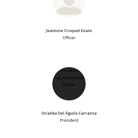
Jeannine Croquet Evans
Officer
Orianka Del Águila Carranza
President