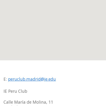
E:
peruclub.madrid@ie.edu
IE Peru Club
Calle María de Molina, 11