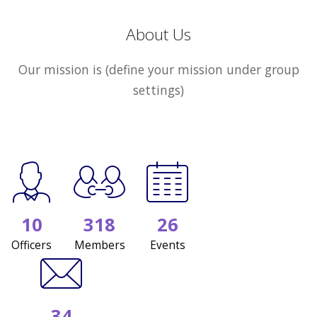
About Us
Our mission is (define your mission under group
settings)
10
318
26
Officers
Members
Events
34