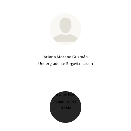
Ariana Moreno Guzmán
Undergraduate Segovia Liaison