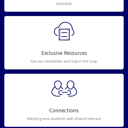
schedule.
Exclusive Resources
Get our newsletter and stay in the loop.
Connections
Meeting new students with shared interest