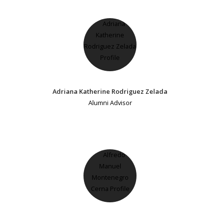
Adriana Katherine Rodriguez Zelada
Alumni Advisor