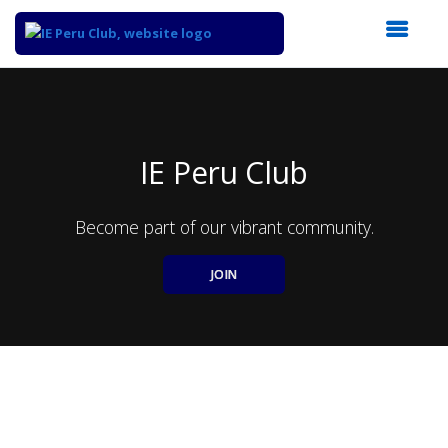
Top
of
Main
Content
IE Peru Club
Become part of our vibrant community.
JOIN