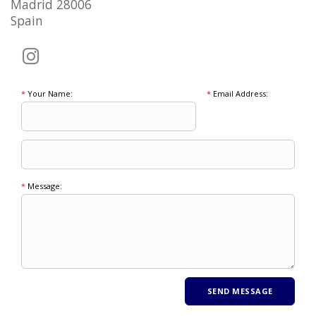
Madrid 28006
Spain
*
Your Name:
*
Email Address:
*
Message: