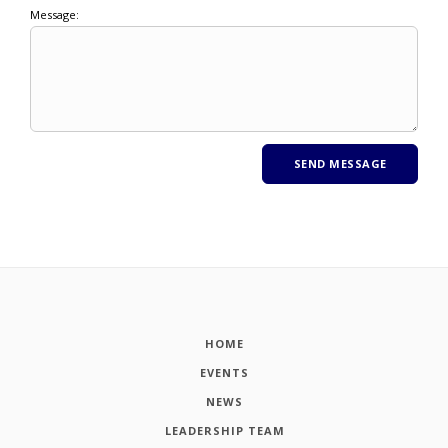
Message:
HOME
EVENTS
NEWS
LEADERSHIP TEAM