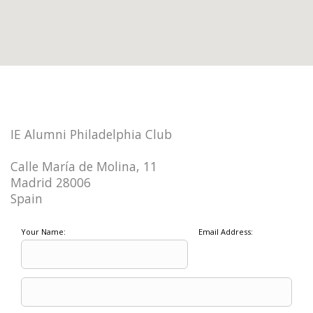
IE Alumni Philadelphia Club
Calle María de Molina, 11
Madrid 28006
Spain
Your Name:
Email Address: