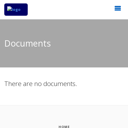
Documents
There are no documents.
HOME