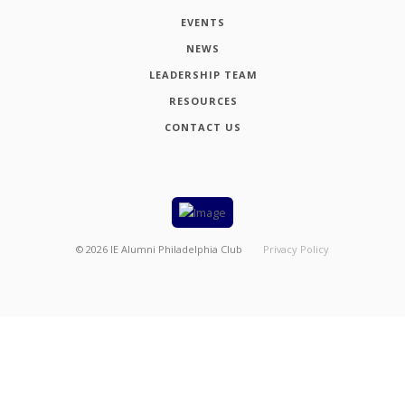
EVENTS
NEWS
LEADERSHIP TEAM
RESOURCES
CONTACT US
©
2026
IE Alumni Philadelphia Club
Privacy Policy