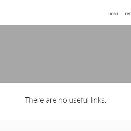
HOME
EV
There are no useful links.