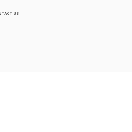
NTACT US