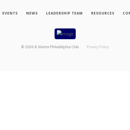
EVENTS
NEWS
LEADERSHIP TEAM
RESOURCES
CO
©
2026
IE Alumni Philadelphia Club
Privacy Policy