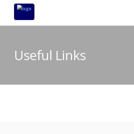
Useful Links