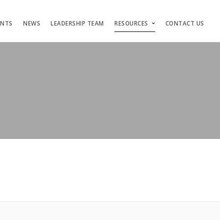
ENTS
NEWS
LEADERSHIP TEAM
RESOURCES
CONTACT US