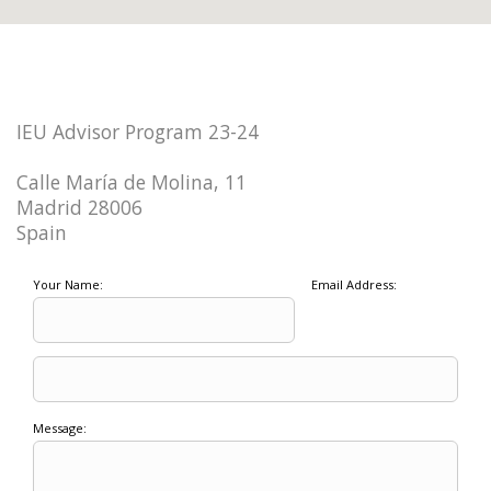
IEU Advisor Program 23-24
Calle María de Molina, 11
Madrid 28006
Spain
Your Name:
Email Address:
Message: