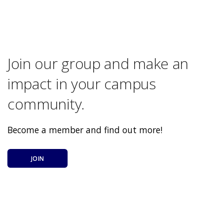
Join our group and make an
impact in your campus
community.
Become a member and find out more!
JOIN