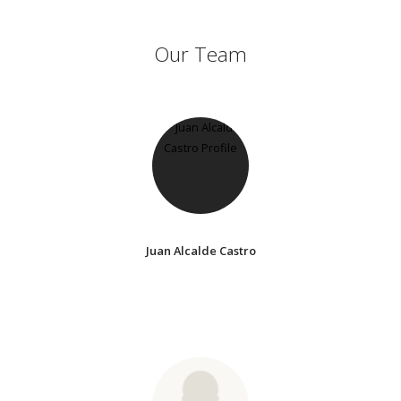
Our Team
Juan Alcalde Castro