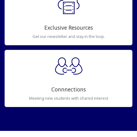
Exclusive Resources
Get our newsletter and stay in the loop.
Connnections
Meeting new students with shared interest