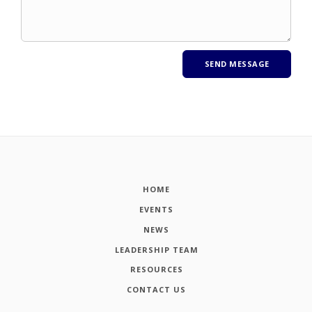
HOME
EVENTS
NEWS
LEADERSHIP TEAM
RESOURCES
CONTACT US