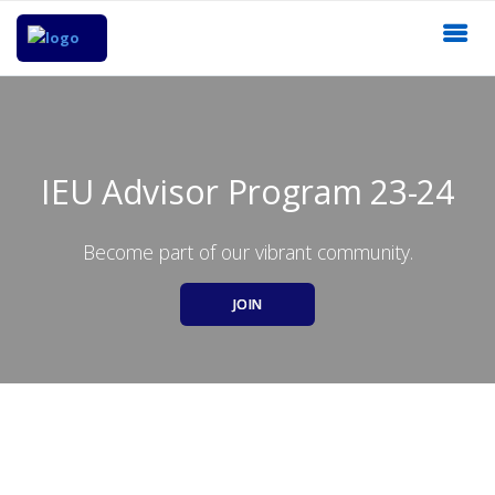
IEU Advisor Program 23-24
Become part of our vibrant community.
JOIN