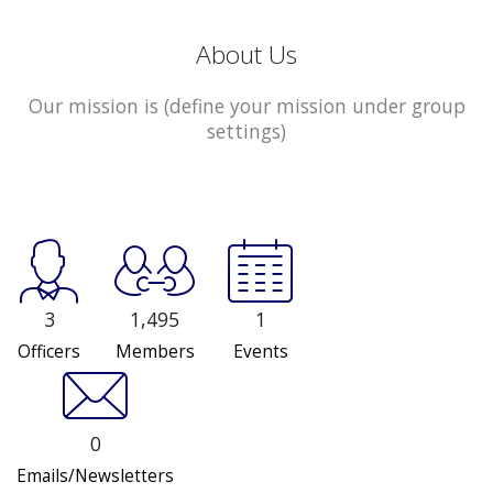
About Us
Our mission is (define your mission under group
settings)
3
1,495
1
Officers
Members
Events
0
Emails/Newsletters