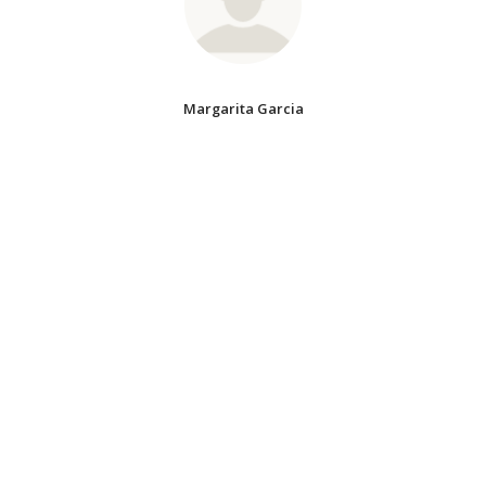
Margarita Garcia