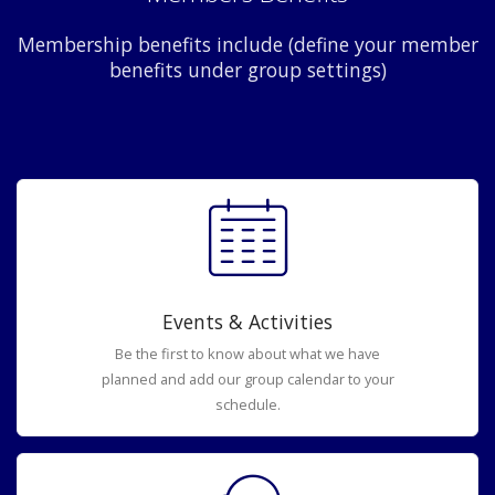
Membership benefits include (define your member
benefits under group settings)
Events & Activities
Be the first to know about what we have
planned and add our group calendar to your
schedule.