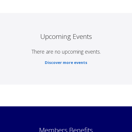
Upcoming Events
There are no upcoming events.
Discover more events
Members Benefits