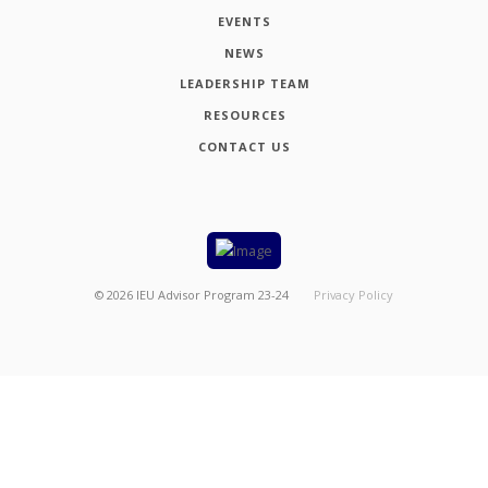
EVENTS
NEWS
LEADERSHIP TEAM
RESOURCES
CONTACT US
©
2026
IEU Advisor Program 23-24
Privacy Policy