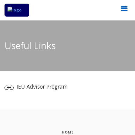
Useful Links
IEU Advisor Program
HOME