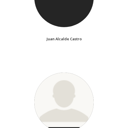
Juan Alcalde Castro