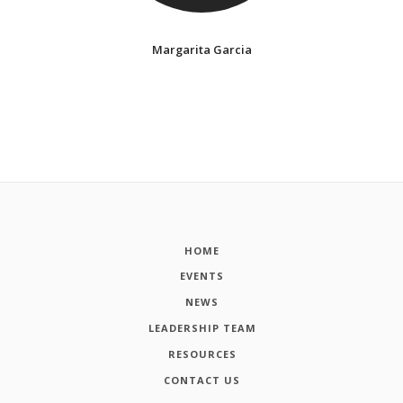
Margarita Garcia
HOME
EVENTS
NEWS
LEADERSHIP TEAM
RESOURCES
CONTACT US