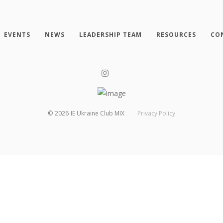
EVENTS
NEWS
LEADERSHIP TEAM
RESOURCES
CO
©
2026
IE Ukraine Club MIX
Privacy Policy