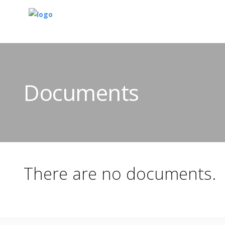
Documents
There are no documents.