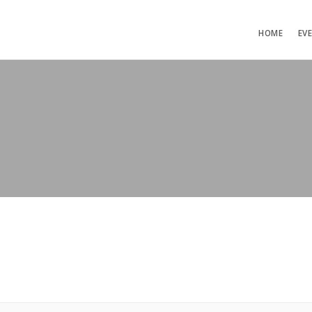
HOME
EV