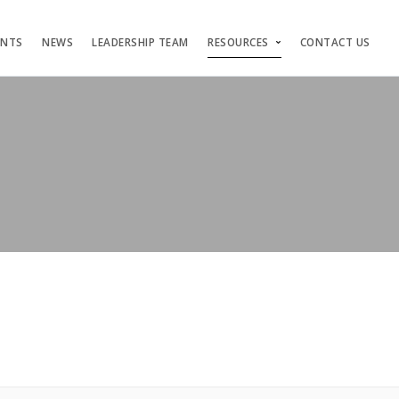
ENTS
NEWS
LEADERSHIP TEAM
RESOURCES
CONTACT US