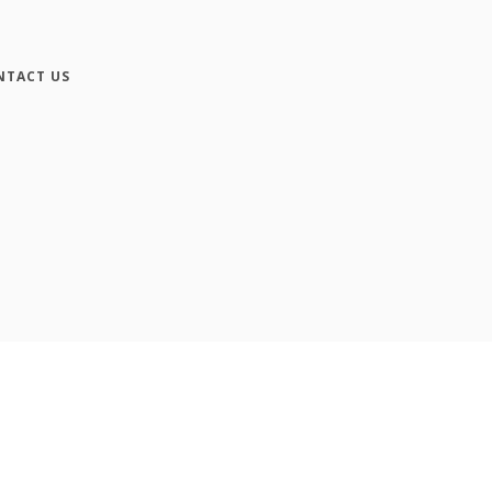
NTACT US