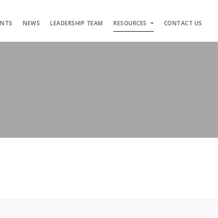
ENTS
NEWS
LEADERSHIP TEAM
RESOURCES
CONTACT US