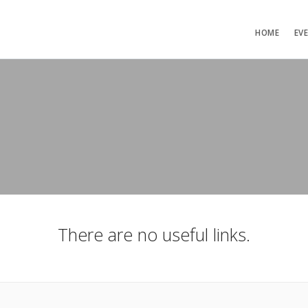
HOME
EV
There are no useful links.