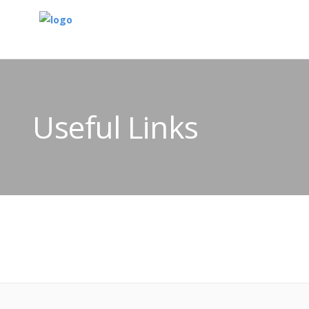
Useful Links