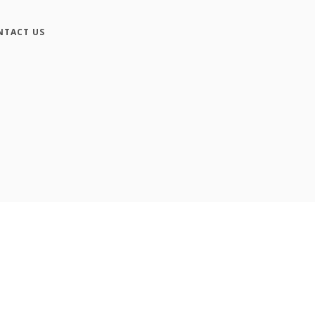
NTACT US