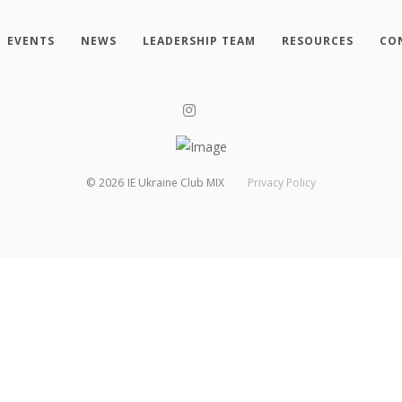
EVENTS
NEWS
LEADERSHIP TEAM
RESOURCES
CO
©
2026
IE Ukraine Club MIX
Privacy Policy