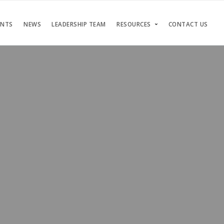
ENTS
NEWS
LEADERSHIP TEAM
RESOURCES
CONTACT US