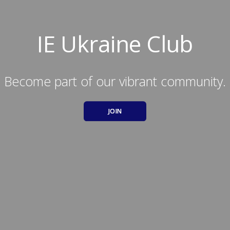
IE Ukraine Club
Become part of our vibrant community.
JOIN