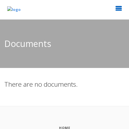
Documents
There are no documents.
HOME