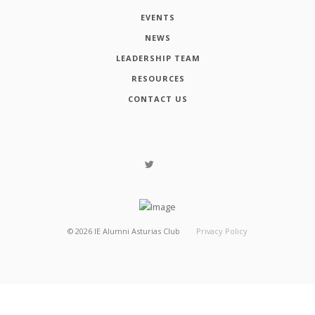
EVENTS
NEWS
LEADERSHIP TEAM
RESOURCES
CONTACT US
©
2026
IE Alumni Asturias Club
Privacy Policy