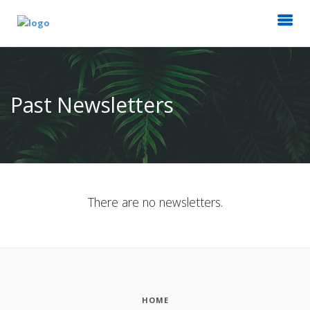
Past Newsletters
There are no newsletters.
HOME