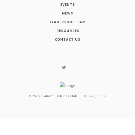
EVENTS
NEWS
LEADERSHIP TEAM
RESOURCES
CONTACT US
©
2026
IE Alumni Asturias Club
Privacy Policy