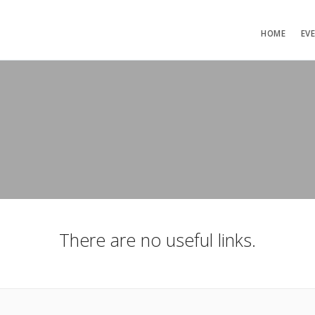
HOME
EV
There are no useful links.