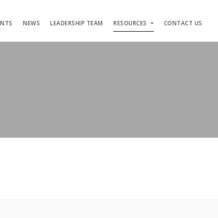
ENTS
NEWS
LEADERSHIP TEAM
RESOURCES
CONTACT US