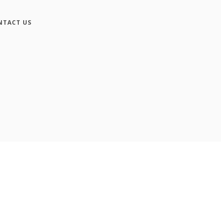
NTACT US