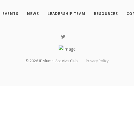
EVENTS
NEWS
LEADERSHIP TEAM
RESOURCES
CO
©
2026
IE Alumni Asturias Club
Privacy Policy