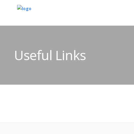
Useful Links