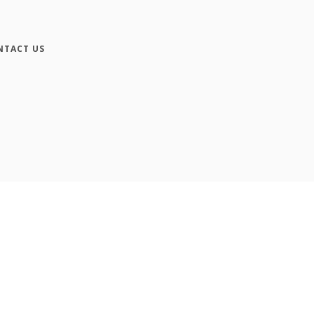
NTACT US