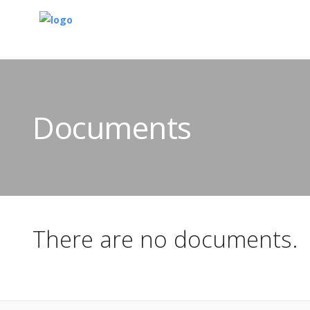
Documents
There are no documents.