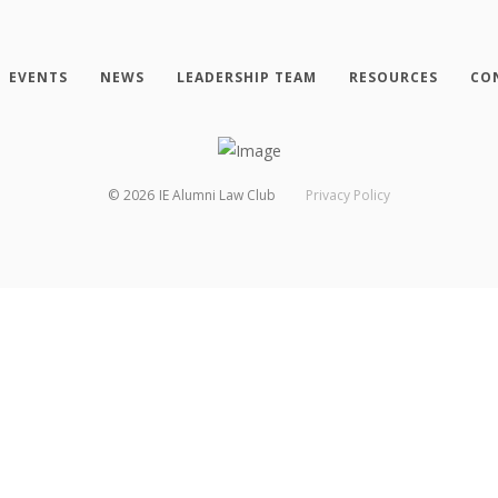
EVENTS
NEWS
LEADERSHIP TEAM
RESOURCES
CO
©
2026
IE Alumni Law Club
Privacy Policy