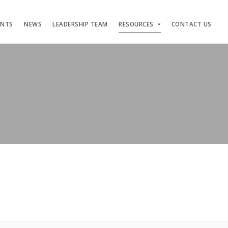
ENTS
NEWS
LEADERSHIP TEAM
RESOURCES
CONTACT US