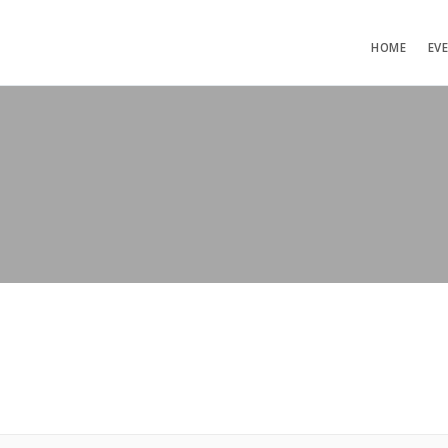
HOME
EV