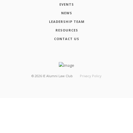
EVENTS
NEWS
LEADERSHIP TEAM
RESOURCES
CONTACT US
©
2026
IE Alumni Law Club
Privacy Policy