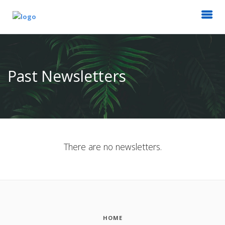
Past Newsletters
There are no newsletters.
HOME