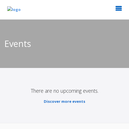
Events
There are no upcoming events.
Discover more events