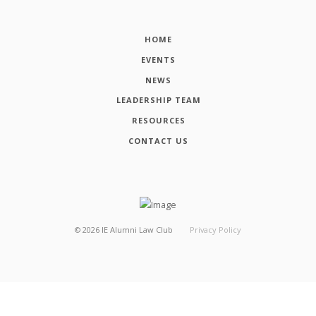
HOME
EVENTS
NEWS
LEADERSHIP TEAM
RESOURCES
CONTACT US
©
2026
IE Alumni Law Club
Privacy Policy