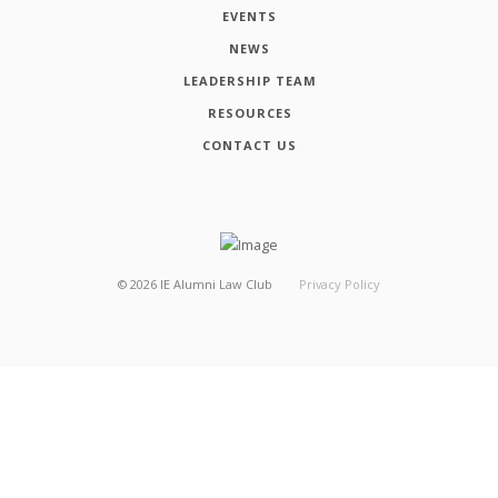
EVENTS
NEWS
LEADERSHIP TEAM
RESOURCES
CONTACT US
©
2026
IE Alumni Law Club
Privacy Policy