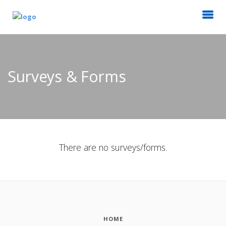
Surveys & Forms
There are no surveys/forms.
HOME