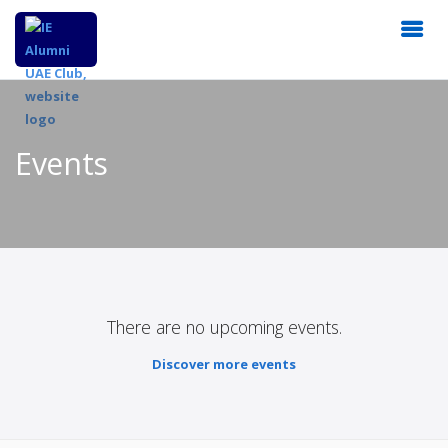
Events
There are no upcoming events.
Discover more events