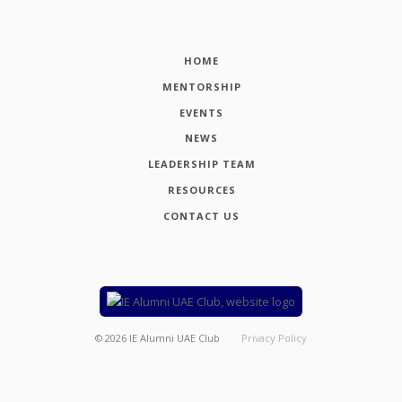
HOME
MENTORSHIP
EVENTS
NEWS
LEADERSHIP TEAM
RESOURCES
CONTACT US
©
2026
IE Alumni UAE Club
Privacy Policy