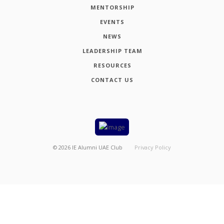
MENTORSHIP
EVENTS
NEWS
LEADERSHIP TEAM
RESOURCES
CONTACT US
©
2026
IE Alumni UAE Club
Privacy Policy