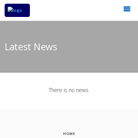
Latest News
There is no news.
HOME