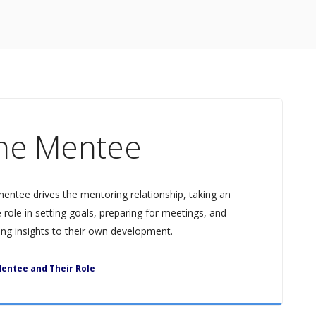
he Mentee
entee drives the mentoring relationship, taking an
e role in setting goals, preparing for meetings, and
ing insights to their own development.
entee and Their Role