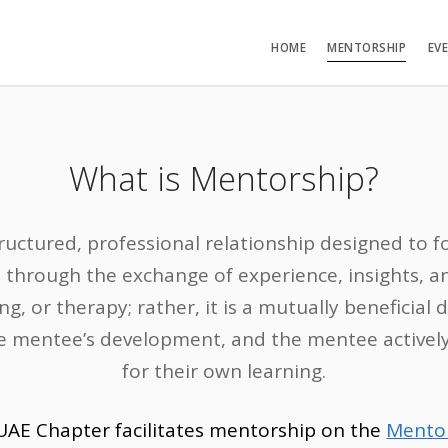
HOME
MENTORSHIP
EV
What is Mentorship?
ructured, professional relationship designed to 
 through the exchange of experience, insights, and
ng, or therapy; rather, it is a mutually beneficial
 mentee’s development, and the mentee actively 
for their own learning.
UAE Chapter facilitates mentorship on the
Mento