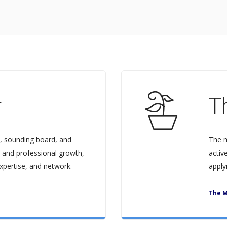
r
T
, sounding board, and
The m
 and professional growth,
activ
xpertise, and network.
apply
The M