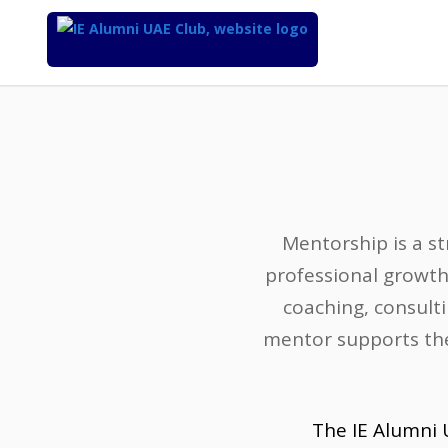
Top
of
Main
Content
Mentorship is a st
professional growth
coaching, consulti
mentor supports the
The IE Alumni 