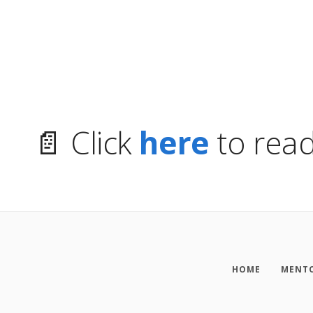
📄 Click
here
to read
HOME
MENTO