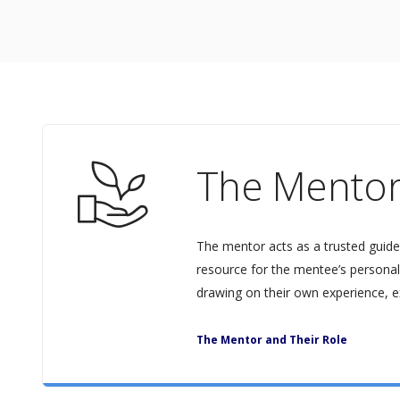
The Mento
The mentor acts as a trusted guide
resource for the mentee’s personal
drawing on their own experience, e
The Mentor and Their Role