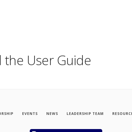
 the User Guide
RSHIP
EVENTS
NEWS
LEADERSHIP TEAM
RESOURC