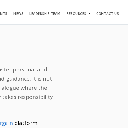
ENTS
NEWS
LEADERSHIP TEAM
RESOURCES
CONTACT US
foster personal and
 guidance. It is not
 dialogue where the
takes responsibility
rgain
platform.