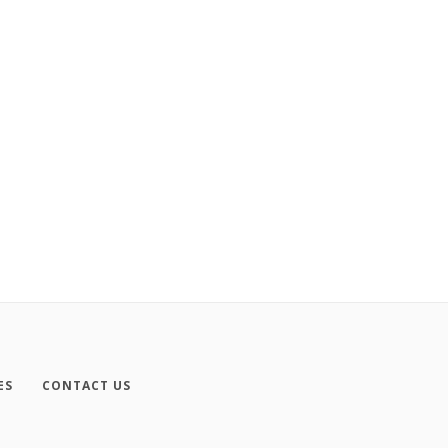
ES
CONTACT US