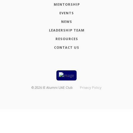
MENTORSHIP
EVENTS
NEWS
LEADERSHIP TEAM
RESOURCES
CONTACT US
©
2026
IE Alumni UAE Club
Privacy Policy