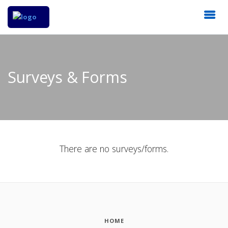
Surveys & Forms
There are no surveys/forms.
HOME