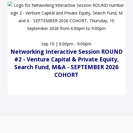
Sep 10 | 6:00pm - 9:00pm
Networking Interactive Session ROUND
#2 - Venture Capital & Private Equity,
Search Fund, M&A - SEPTEMBER 2026
COHORT