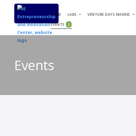
HOME
LABS
VENTURE DAYS MADRID
EVENTS
2
Events