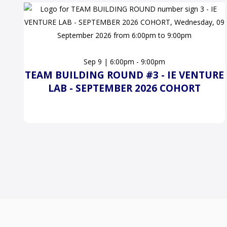
Sep 9 | 6:00pm - 9:00pm
TEAM BUILDING ROUND #3 - IE VENTURE
LAB - SEPTEMBER 2026 COHORT