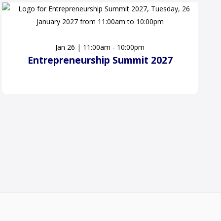
Jan 26 | 11:00am - 10:00pm
Entrepreneurship Summit 2027