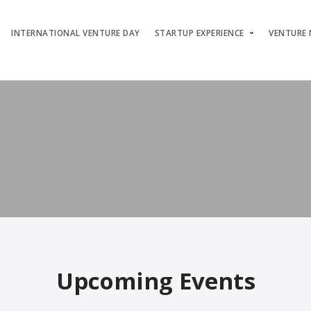
INTERNATIONAL VENTURE DAY
STARTUP EXPERIENCE
VENTURE
Upcoming Events