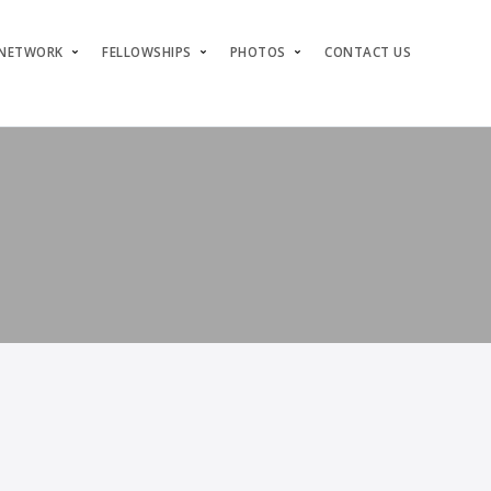
 NETWORK
FELLOWSHIPS
PHOTOS
CONTACT US