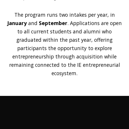
The program runs two intakes per year, in
January
and
September
. Applications are open
to all current students and alumni who
graduated within the past year, offering
participants the opportunity to explore
entrepreneurship through acquisition while
remaining connected to the IE entrepreneurial
ecosystem.