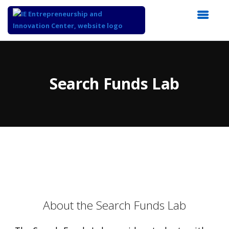
Top
of
Main
Search Funds Lab
Content
About the Search Funds Lab