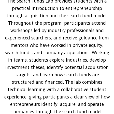
The Search Funds Lab provides students with a
practical introduction to entrepreneurship
through acquisition and the search fund model.
Throughout the program, participants attend
workshops led by industry professionals and
experienced searchers, and receive guidance from
mentors who have worked in private equity,
search funds, and company acquisitions. Working
in teams, students explore industries, develop
investment theses, identify potential acquisition
targets, and learn how search funds are
structured and financed. The lab combines
technical learning with a collaborative student
experience, giving participants a clear view of how
entrepreneurs identify, acquire, and operate
companies through the search fund model.