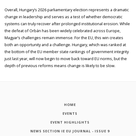
Overall, Hungary’s 2026 parliamentary election represents a dramatic
change in leadership and serves as a test of whether democratic
systems can truly recover after prolonged institutional erosion. While
the defeat of Orbán has been widely celebrated across Europe,
Magyar’s challenges remain immense. For the EU, this win creates
both an opportunity and a challenge. Hungary, which was ranked at
the bottom of the EU member state rankings of government integrity
just last year, will now begin to move back toward EU norms, but the
depth of previous reforms means change is likely to be slow.
HOME
EVENTS
EVENT HIGHLIGHTS
NEWS SECTION IE EU JOURNAL - ISSUE 9