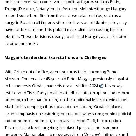
on his alliances with controversial political figures such as Putin,
Trump, JD Vance, Netanyahu, Le Pen, and Meloni. Although Hungary
reaped some benefits from these close relationships, such as a
surge in Russian oil imports since the invasion of Ukraine, they may
have further tarnished his public image, ultimately costing him the
election. These decisions clearly positioned Hungary as a disruptive
actor within the EU.
Magyar’s Leadership: Expectations and Challenges
With Orbán out of office, attention turns to the incoming Prime
Minister. Conservative 45-year-old Peter Magyar, previously a loyalist
to his nemesis Orbán, made his drastic shift in 2024 (
6
). His newly
established Tisza Party positions itself as anti-corruption and reform-
oriented, rather than focusing on the traditional left–right wing label.
Much of his campaign thus focused on not being Orbán. It places
strong emphasis on restoring the rule of law by strengthening judicial
independence and limiting executive control. To fight corruption,
Tisza has also been targeting the biased political and economic
networks. Magyar plans to move away from Moscow’s influence and