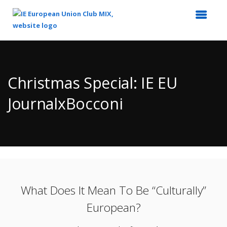
Top
of
Main
Christmas Special: IE EU
Content
JournalxBocconi
What Does It Mean To Be “Culturally”
European?