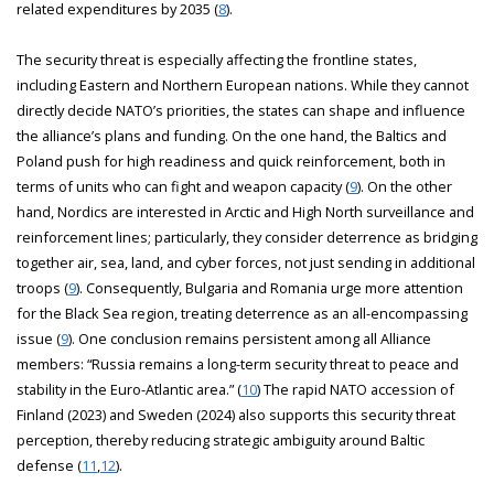
related expenditures by 2035 (
8
).
The security threat is especially affecting the frontline states,
including Eastern and Northern European nations. While they cannot
directly decide NATO’s priorities, the states can shape and influence
the alliance’s plans and funding. On the one hand, the Baltics and
Poland push for high readiness and quick reinforcement, both in
terms of units who can fight and weapon capacity (
9
). On the other
hand, Nordics are interested in Arctic and High North surveillance and
reinforcement lines; particularly, they consider deterrence as bridging
together air, sea, land, and cyber forces, not just sending in additional
troops (
9
). Consequently, Bulgaria and Romania urge more attention
for the Black Sea region, treating deterrence as an all-encompassing
issue (
9
). One conclusion remains persistent among all Alliance
members: “Russia remains a long-term security threat to peace and
stability in the Euro-Atlantic area.” (
10
) The rapid NATO accession of
Finland (2023) and Sweden (2024) also supports this security threat
perception, thereby reducing strategic ambiguity around Baltic
defense (
11
,
12
).