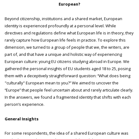
European?
Beyond citizenship, institutions and a shared market, European
identity is experienced profoundly at a personal level. While
directives and regulations define what European life is in theory, they
rarely capture how European life feels in practice. To explore this
dimension, we turned to a group of people that we, the writers, are
part of, and that have a unique and holistic way of experiencing
European culture: young EU citizens studying abroad in Europe. We
gathered the personal insights of EU students aged 18 to 25, posing
them with a deceptively straightforward question: “What does being
"culturally" European mean to you?” We aimed to uncover the
“Europe” that people feel uncertain about and rarely articulate clearly.
In the answers, we found a fragmented identity that shifts with each
person’s experience.
General Insights
For some respondents, the idea of a shared European culture was