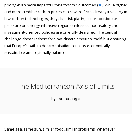
pricing even more impactful for economic outcomes (
10
). While higher
and more credible carbon prices can reward firms already investing in
low-carbon technologies, they also risk placing disproportionate
pressure on energy-intensive regions unless compensatory and
investment-oriented policies are carefully designed. The central
challenge ahead is therefore not climate ambition itself, but ensuring
that Europe’s path to decarbonisation remains economically
sustainable and regionally balanced.
The Mediterranean Axis of Limits
by Sorana Ungur
Same sea, same sun, similar food, similar problems. Whenever