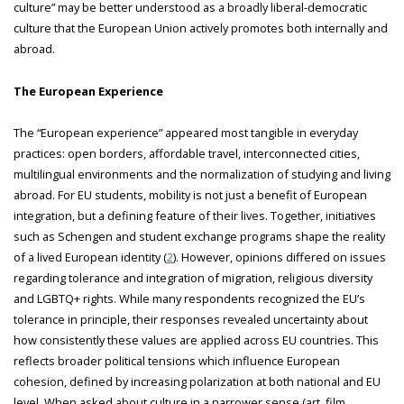
culture” may be better understood as a broadly liberal-democratic
culture that the European Union actively promotes both internally and
abroad.
The European Experience
The “European experience” appeared most tangible in everyday
practices: open borders, affordable travel, interconnected cities,
multilingual environments and the normalization of studying and living
abroad. For EU students, mobility is not just a benefit of European
integration, but a defining feature of their lives. Together, initiatives
such as Schengen and student exchange programs shape the reality
of a lived European identity (
2
). However, opinions differed on issues
regarding tolerance and integration of migration, religious diversity
and LGBTQ+ rights. While many respondents recognized the EU’s
tolerance in principle, their responses revealed uncertainty about
how consistently these values are applied across EU countries. This
reflects broader political tensions which influence European
cohesion, defined by increasing polarization at both national and EU
level. When asked about culture in a narrower sense (art, film,