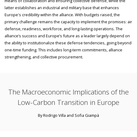
means of collaboration and ensuring collective defense, while the
latter establishes an industrial and military base that enhances
Europe's credibility within the alliance. With budgets raised, the
primary challenge remains the capacity to implement the promises: air
defense, readiness, workforce, and long-lasting operations. The
alliance’s success and Europe’s future as a leader largely depend on
the ability to institutionalize these defense tendencies, going beyond
one-time funding. This includes long-term commitments, alliance
strengthening, and collective procurement.
The Macroeconomic Implications of the
Low-Carbon Transition in Europe
By Rodrigo Villa and Sofia Giampà