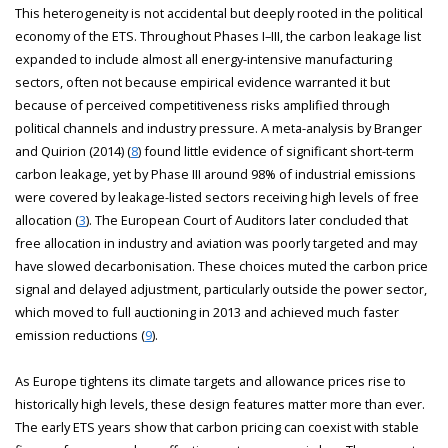
This heterogeneity is not accidental but deeply rooted in the political
economy of the ETS. Throughout Phases I–III, the carbon leakage list
expanded to include almost all energy-intensive manufacturing
sectors, often not because empirical evidence warranted it but
because of perceived competitiveness risks amplified through
political channels and industry pressure. A meta-analysis by Branger
and Quirion (2014) (
8
) found little evidence of significant short-term
carbon leakage, yet by Phase III around 98% of industrial emissions
were covered by leakage-listed sectors receiving high levels of free
allocation (
3
). The European Court of Auditors later concluded that
free allocation in industry and aviation was poorly targeted and may
have slowed decarbonisation. These choices muted the carbon price
signal and delayed adjustment, particularly outside the power sector,
which moved to full auctioning in 2013 and achieved much faster
emission reductions (
9
).
As Europe tightens its climate targets and allowance prices rise to
historically high levels, these design features matter more than ever.
The early ETS years show that carbon pricing can coexist with stable