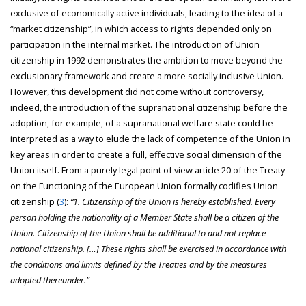
exclusive of economically active individuals, leading to the idea of a
“market citizenship”, in which access to rights depended only on
participation in the internal market. The introduction of Union
citizenship in 1992 demonstrates the ambition to move beyond the
exclusionary framework and create a more socially inclusive Union.
However, this development did not come without controversy,
indeed, the introduction of the supranational citizenship before the
adoption, for example, of a supranational welfare state could be
interpreted as a way to elude the lack of competence of the Union in
key areas in order to create a full, effective social dimension of the
Union itself. From a purely legal point of view article 20 of the Treaty
on the Functioning of the European Union formally codifies Union
citizenship (
3
):
“1. Citizenship of the Union is hereby established. Every
person holding the nationality of a Member State shall be a citizen of the
Union. Citizenship of the Union shall be additional to and not replace
national citizenship. […] These rights shall be exercised in accordance with
the conditions and limits defined by the Treaties and by the measures
adopted thereunder.”