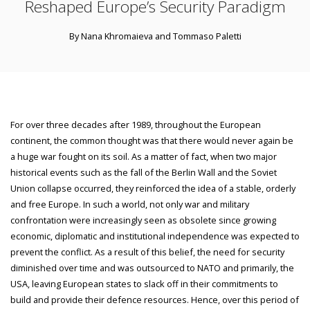
Reshaped Europe’s Security Paradigm
By Nana Khromaieva and Tommaso Paletti
For over three decades after 1989, throughout the European
continent, the common thought was that there would never again be
a huge war fought on its soil. As a matter of fact, when two major
historical events such as the fall of the Berlin Wall and the Soviet
Union collapse occurred, they reinforced the idea of a stable, orderly
and free Europe. In such a world, not only war and military
confrontation were increasingly seen as obsolete since growing
economic, diplomatic and institutional independence was expected to
prevent the conflict. As a result of this belief, the need for security
diminished over time and was outsourced to NATO and primarily, the
USA, leaving European states to slack off in their commitments to
build and provide their defence resources. Hence, over this period of