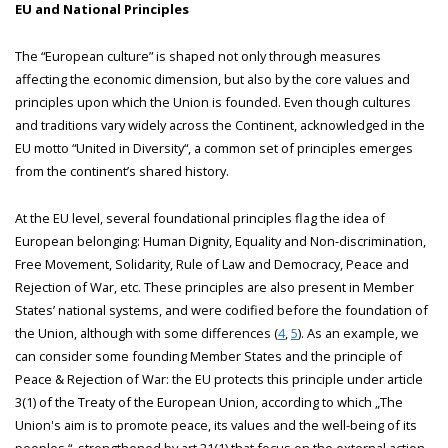
EU and National Principles
The “European culture” is shaped not only through measures
affecting the economic dimension, but also by the core values and
principles upon which the Union is founded. Even though cultures
and traditions vary widely across the Continent, acknowledged in the
EU motto “United in Diversity“, a common set of principles emerges
from the continent’s shared history.
At the EU level, several foundational principles flag the idea of
European belonging: Human Dignity, Equality and Non-discrimination,
Free Movement, Solidarity, Rule of Law and Democracy, Peace and
Rejection of War, etc. These principles are also present in Member
States’ national systems, and were codified before the foundation of
the Union, although with some differences (
4
,
5
). As an example, we
can consider some founding Member States and the principle of
Peace & Rejection of War: the EU protects this principle under article
3(1) of the Treaty of the European Union, according to which „The
Union's aim is to promote peace, its values and the well-being of its
peoples.“, strengthened by art 21(1) that focus on the external action,