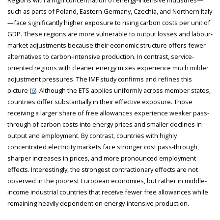
such as parts of Poland, Eastern Germany, Czechia, and Northern Italy
—face significantly higher exposure to rising carbon costs per unit of
GDP. These regions are more vulnerable to output losses and labour-
market adjustments because their economic structure offers fewer
alternatives to carbon-intensive production. In contrast, service-
oriented regions with cleaner energy mixes experience much milder
adjustment pressures. The IMF study confirms and refines this
picture (
6
). Although the ETS applies uniformly across member states,
countries differ substantially in their effective exposure. Those
receiving a larger share of free allowances experience weaker pass-
through of carbon costs into energy prices and smaller declines in
output and employment. By contrast, countries with highly
concentrated electricity markets face stronger cost pass-through,
sharper increases in prices, and more pronounced employment
effects. Interestingly, the strongest contractionary effects are not
observed in the poorest European economies, but rather in middle-
income industrial countries that receive fewer free allowances while
remaining heavily dependent on energy-intensive production.