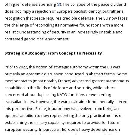
of higher defense spending (
3
). The collapse of the peace dividend
does not imply a rejection of Europe’s pacifist identity, but rather a
recognition that peace requires credible defense. The EU now faces
the challenge of reconciling its normative foundations with a more
realistic understanding of security in an increasingly unstable and
contested geopolitical environment.
Strategic Autonomy: From Concept to Necessity
Prior to 2022, the notion of strategic autonomy within the EU was
primarily an academic discussion conducted in abstract terms. Some
member states (most notably France) advocated greater autonomous
capabilities in the fields of defence and security, while others
concerned about duplicating NATO functions or weakening
transatlantic ties. However, the war in Ukraine fundamentally altered
this perspective. Strategic autonomy has evolved from being an
optional ambition to now representing the only practical means of
establishing the military capability required to provide for future
European security. In particular, Europe's heavy dependence on