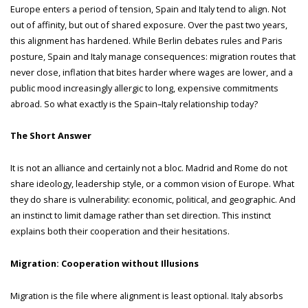
Europe enters a period of tension, Spain and Italy tend to align. Not
out of affinity, but out of shared exposure. Over the past two years,
this alignment has hardened. While Berlin debates rules and Paris
posture, Spain and Italy manage consequences: migration routes that
never close, inflation that bites harder where wages are lower, and a
public mood increasingly allergic to long, expensive commitments
abroad. So what exactly is the Spain–Italy relationship today?
The Short Answer
It is not an alliance and certainly not a bloc. Madrid and Rome do not
share ideology, leadership style, or a common vision of Europe. What
they do share is vulnerability: economic, political, and geographic. And
an instinct to limit damage rather than set direction. This instinct
explains both their cooperation and their hesitations.
Migration: Cooperation without Illusions
Migration is the file where alignment is least optional. Italy absorbs