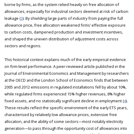
borne by firms, as the system relied heavily on free allocation of
allowances, especially for industrial sectors deemed at risk of carbon
leakage (
3
). By shielding large parts of industry from paying the full
allowance price, free allocation weakened firms’ effective exposure
to carbon costs, dampened production and investment incentives,
and shaped the uneven distribution of adjustment costs across
sectors and regions.
This historical context explains much of the early empirical evidence
on firm-level performance. A peer-reviewed article published in the
Journal of Environmental Economics and Management by researchers
at the OECD and the London School of Economics finds that between
2005 and 2012 emissions in regulated installations fell by about 10%,
while regulated firms experienced 15% higher revenues, 8% higher
fixed assets, and no statistically significant decline in employment (
4
).
These results reflect the specific environment of the early ETS years,
characterised by relatively low allowance prices, extensive free
allocation, and the ability of some sectors—most notably electricity
generation—to pass through the opportunity cost of allowances into