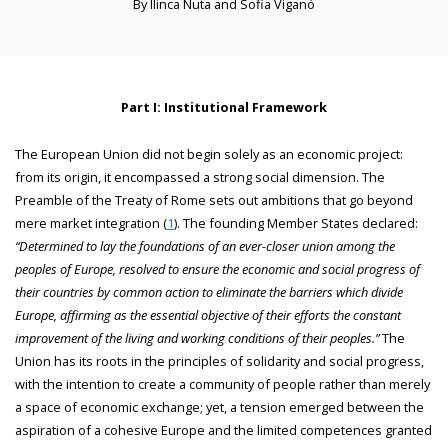
By Ilinca Nuta and Sofia Viganò
Part I: Institutional Framework
The European Union did not begin solely as an economic project:
from its origin, it encompassed a strong social dimension. The
Preamble of the Treaty of Rome sets out ambitions that go beyond
mere market integration (
1
). The founding Member States declared:
“Determined to lay the foundations of an ever-closer union among the
peoples of Europe, resolved to ensure the economic and social progress of
their countries by common action to eliminate the barriers which divide
Europe, affirming as the essential objective of their efforts the constant
improvement of the living and working conditions of their peoples.”
The
Union has its roots in the principles of solidarity and social progress,
with the intention to create a community of people rather than merely
a space of economic exchange; yet, a tension emerged between the
aspiration of a cohesive Europe and the limited competences granted