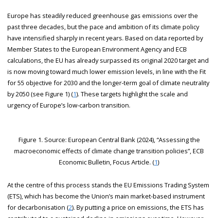
Europe has steadily reduced greenhouse gas emissions over the
past three decades, but the pace and ambition of its climate policy
have intensified sharply in recent years. Based on data reported by
Member States to the European Environment Agency and ECB
calculations, the EU has already surpassed its original 2020 target and
is now moving toward much lower emission levels, in line with the Fit
for 55 objective for 2030 and the longer-term goal of climate neutrality
by 2050 (see Figure 1) (
1
). These targets highlight the scale and
urgency of Europe’s low-carbon transition.
Figure 1. Source: European Central Bank (2024), “Assessing the
macroeconomic effects of climate change transition policies”, ECB
Economic Bulletin, Focus Article. (
1
)
At the centre of this process stands the EU Emissions Trading System
(ETS), which has become the Union’s main market-based instrument
for decarbonisation (
2
). By putting a price on emissions, the ETS has