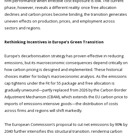
firm performance when effective cost exposure is low. The current
phase, however, reveals a different reality: once free allocation
declines and carbon prices become binding, the transition generates
uneven effects on production, prices, and employment across
sectors and regions.
Rethinking Incentives in Europe’s Green Transition
Europe’s decarbonisation strategy has proven effective in reducing
emissions, but its macroeconomic consequences depend critically on
how carbon pricing is designed and implemented. These historical
choices matter for today’s macroeconomic analysis. As the emissions
cap tightens under the Fit for 55 package and free allocation is
gradually unwound—partly replaced from 2026 by the Carbon Border
Adjustment Mechanism (CBAM), which extends the EU carbon price to
imports of emissions-intensive goods—the distribution of costs
across firms and regions will shift markedly.
The European Commission’s proposal to cut net emissions by 90% by
2040 further intensifies this structural transition, rendering carbon