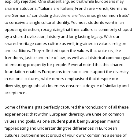
explicitly rejected. One student argued that while Europeans may
share institutions, “Italians are Italians, French are French, Germans
are Germans,” concluding that there are “not enough common traits”
to conceive a single cultural identity. Yet most students went in an
opposing direction, recognizing that their culture is commonly shaped
by a shared civilization, history and long-lasting legacy. With our
shared heritage comes culture as well, ingrained in values, religion
and traditions. They reflected upon the values that unite us, like
freedoms, justice and rule of law, as well as a historical common goal
of ensuring prosperity for people. Several noted that this shared
foundation enables Europeans to respect and support the diversity
in national cultures, while others emphasised that despite our
diversity, geographical closeness ensures a degree of similarity and
acceptance..
Some of the insights perfectly captured the “conclusion” of all these
experiences: that within European diversity, we unite on common
values and goals. As one student put it, being European means
“appreciating and understanding the differences in European
cultures, but being most proud of your own,” combining a sense of