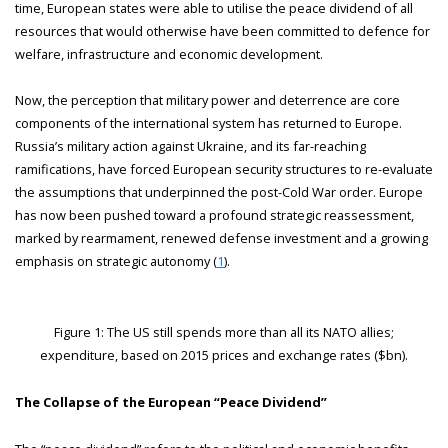
time, European states were able to utilise the peace dividend of all
resources that would otherwise have been committed to defence for
welfare, infrastructure and economic development.
Now, the perception that military power and deterrence are core
components of the international system has returned to Europe.
Russia’s military action against Ukraine, and its far-reaching
ramifications, have forced European security structures to re-evaluate
the assumptions that underpinned the post-Cold War order. Europe
has now been pushed toward a profound strategic reassessment,
marked by rearmament, renewed defense investment and a growing
emphasis on strategic autonomy (
1
).
Figure 1: The US still spends more than all its NATO allies;
expenditure, based on 2015 prices and exchange rates ($bn).
The Collapse of the European “Peace Dividend”