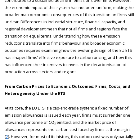
contributed to a sustained decline in emissions over time. However,
the economic impact of this system has not been uniform, making the
broader macroeconomic consequences of this transition on firms still
unclear. Differences in industrial structure, financial capacity, and
regional development mean that not all firms and regions face the
transition on equal terms. Understanding how these emission
reductions translate into firms’ behaviour and broader economic
outcomes requires examining how the evolving design of the EU ETS
has shaped firms’ effective exposure to carbon pricing, and how this
has influenced their incentives to invest in the decarbonisation of
production across sectors and regions.
From Carbon Prices to Economic Outcomes: Firms, Costs, and
Heterogeneity Under the ETS
At its core, the EU ETS is a cap-and-trade system: a fixed number of
emission allowances is issued each year, firms must surrender one
allowance per tonne of CO₂ emitted, and the market price of
allowances represents the carbon cost faced by firms at the margin
(
2
). However, for most of its history, this carbon cost was only partially