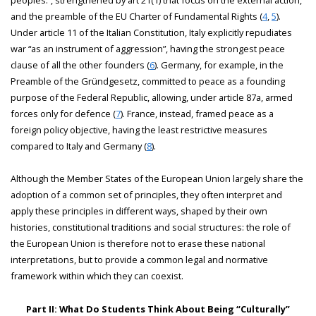
and the preamble of the EU Charter of Fundamental Rights (
4
,
5
).
Under article 11 of the Italian Constitution, Italy explicitly repudiates
war “as an instrument of aggression”, having the strongest peace
clause of all the other founders (
6
). Germany, for example, in the
Preamble of the Gründgesetz, committed to peace as a founding
purpose of the Federal Republic, allowing, under article 87a, armed
forces only for defence (
7
). France, instead, framed peace as a
foreign policy objective, having the least restrictive measures
compared to Italy and Germany (
8
).
Although the Member States of the European Union largely share the
adoption of a common set of principles, they often interpret and
apply these principles in different ways, shaped by their own
histories, constitutional traditions and social structures: the role of
the European Union is therefore not to erase these national
interpretations, but to provide a common legal and normative
framework within which they can coexist.
Part II: What Do Students Think About Being “Culturally”