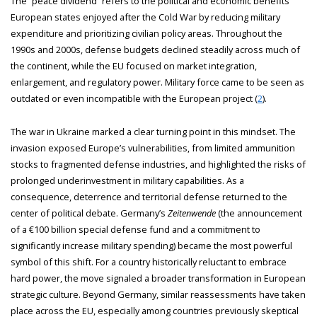
The “peace dividend” refers to the political and economic benefits
European states enjoyed after the Cold War by reducing military
expenditure and prioritizing civilian policy areas. Throughout the
1990s and 2000s, defense budgets declined steadily across much of
the continent, while the EU focused on market integration,
enlargement, and regulatory power. Military force came to be seen as
outdated or even incompatible with the European project (
2
).
The war in Ukraine marked a clear turning point in this mindset. The
invasion exposed Europe’s vulnerabilities, from limited ammunition
stocks to fragmented defense industries, and highlighted the risks of
prolonged underinvestment in military capabilities. As a
consequence, deterrence and territorial defense returned to the
center of political debate. Germany’s
Zeitenwende
(the announcement
of a €100 billion special defense fund and a commitment to
significantly increase military spending) became the most powerful
symbol of this shift. For a country historically reluctant to embrace
hard power, the move signaled a broader transformation in European
strategic culture. Beyond Germany, similar reassessments have taken
place across the EU, especially among countries previously skeptical