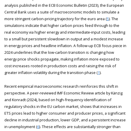
analysis published in the ECB Economic Bulletin (2023), the European
Central Bank uses a suite of macroeconomic models to simulate a
more stringent carbon-pricing trajectory for the euro area (
5
). The
simulations indicate that higher carbon prices feed through to the
real economy via higher energy and intermediate‑input costs, leading
to a small but persistent slowdown in output and a modest increase
in energy prices and headline inflation. A follow‑up ECB focus piece in
2024 underlines that the low‑carbon transition is changing how
energy price shocks propagate, making inflation more exposed to
cost increases rooted in production costs and raising the risk of
greater inflation volatility during the transition phase (
1
).
Recent empirical macroeconomic research reinforces this shift in
perspective. A peer-reviewed IMF Economic Review article by Känzig
and Konradt (2024), based on high-frequency identification of
regulatory shocks in the EU carbon market, shows that increases in
ETS prices lead to higher consumer and producer prices, a significant
decline in industrial production, lower GDP, and a persistent increase
in unemployment (
6
). These effects are substantially stronger than