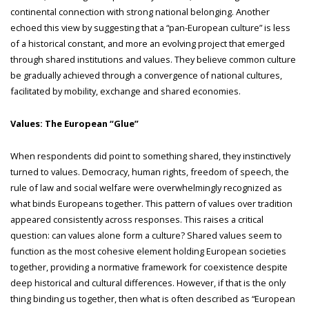
continental connection with strong national belonging. Another
echoed this view by suggesting that a “pan-European culture” is less
of a historical constant, and more an evolving project that emerged
through shared institutions and values. They believe common culture
be gradually achieved through a convergence of national cultures,
facilitated by mobility, exchange and shared economies.
Values: The European “Glue”
When respondents did point to something shared, they instinctively
turned to values. Democracy, human rights, freedom of speech, the
rule of law and social welfare were overwhelmingly recognized as
what binds Europeans together. This pattern of values over tradition
appeared consistently across responses. This raises a critical
question: can values alone form a culture? Shared values seem to
function as the most cohesive element holding European societies
together, providing a normative framework for coexistence despite
deep historical and cultural differences. However, if that is the only
thing binding us together, then what is often described as “European