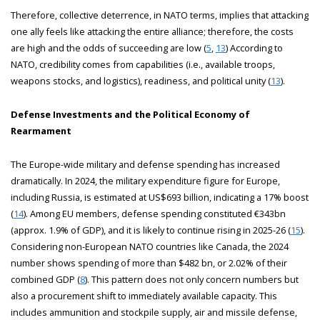
Therefore, collective deterrence, in NATO terms, implies that attacking
one ally feels like attacking the entire alliance; therefore, the costs
are high and the odds of succeeding are low (
5
,
13
) According to
NATO, credibility comes from capabilities (i.e., available troops,
weapons stocks, and logistics), readiness, and political unity (
13
).
Defense Investments and the Political Economy of
Rearmament
The Europe-wide military and defense spending has increased
dramatically. In 2024, the military expenditure figure for Europe,
including Russia, is estimated at US$693 billion, indicating a 17% boost
(
14
). Among EU members, defense spending constituted €343bn
(approx. 1.9% of GDP), and it is likely to continue rising in 2025-26 (
15
).
Considering non-European NATO countries like Canada, the 2024
number shows spending of more than $482 bn, or 2.02% of their
combined GDP (
8
). This pattern does not only concern numbers but
also a procurement shift to immediately available capacity. This
includes ammunition and stockpile supply, air and missile defense,