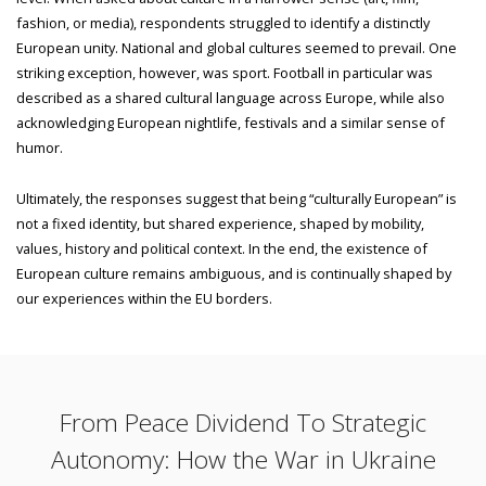
fashion, or media), respondents struggled to identify a distinctly
European unity. National and global cultures seemed to prevail. One
striking exception, however, was sport. Football in particular was
described as a shared cultural language across Europe, while also
acknowledging European nightlife, festivals and a similar sense of
humor.
Ultimately, the responses suggest that being “culturally European” is
not a fixed identity, but shared experience, shaped by mobility,
values, history and political context. In the end, the existence of
European culture remains ambiguous, and is continually shaped by
our experiences within the EU borders.
From Peace Dividend To Strategic
Autonomy: How the War in Ukraine