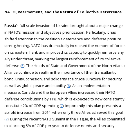
NATO, Rearmement, and the Return of Collective Deterrence
Russia’s full-scale invasion of Ukraine brought about a major change
in NATO’s mission and objectives prioritization. Particularly, it has
shifted attention to the coalition’s deterrence and defense posture
strengthening. NATO has dramatically increased the number of forces
on its eastern flank and improved its capacity to quickly reinforce any
Ally under threat, marking the largest reinforcement of its collective
defense (
5
). The Heads of State and Government of the North Atlantic
Alliance continue to reaffirm the importance of their transatlantic
bond, unity, cohesion, and solidarity at a crucial juncture for security
as well as global peace and stability (
6
). As an implementation
measure, Canada and the European Allies increased their NATO
defense contributions by 11%, which is expected to now consistently
constitute 2% of GDP spending (
7
). Importantly, this plan presents a
sixfold increase from 2014, when only three Allies achieved this goal
(
7
). During the recent NATO Summit in the Hague, the Allies committed
to allocating 5% of GDP per year to defense needs and security-