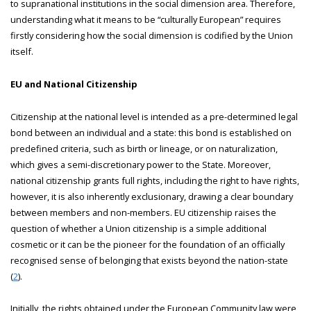
to supranational institutions in the social dimension area. Therefore,
understanding what it means to be “culturally European” requires
firstly considering how the social dimension is codified by the Union
itself.
EU and National Citizenship
Citizenship at the national level is intended as a pre-determined legal
bond between an individual and a state: this bond is established on
predefined criteria, such as birth or lineage, or on naturalization,
which gives a semi-discretionary power to the State. Moreover,
national citizenship grants full rights, including the right to have rights,
however, it is also inherently exclusionary, drawing a clear boundary
between members and non-members. EU citizenship raises the
question of whether a Union citizenship is a simple additional
cosmetic or it can be the pioneer for the foundation of an officially
recognised sense of belonging that exists beyond the nation-state
(
2
).
Initially, the rights obtained under the European Community law were