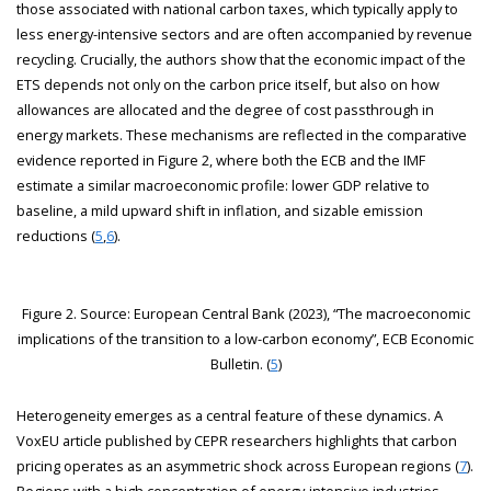
those associated with national carbon taxes, which typically apply to
less energy-intensive sectors and are often accompanied by revenue
recycling. Crucially, the authors show that the economic impact of the
ETS depends not only on the carbon price itself, but also on how
allowances are allocated and the degree of cost passthrough in
energy markets. These mechanisms are reflected in the comparative
evidence reported in Figure 2, where both the ECB and the IMF
estimate a similar macroeconomic profile: lower GDP relative to
baseline, a mild upward shift in inflation, and sizable emission
reductions (
5
,
6
).
Figure 2. Source: European Central Bank (2023), “The macroeconomic
implications of the transition to a low-carbon economy”, ECB Economic
Bulletin. (
5
)
Heterogeneity emerges as a central feature of these dynamics. A
VoxEU article published by CEPR researchers highlights that carbon
pricing operates as an asymmetric shock across European regions (
7
).
Regions with a high concentration of energy-intensive industries—