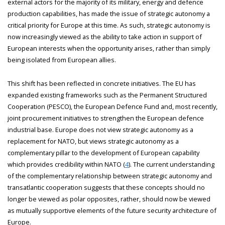
external actors for the majority of its military, energy and defence
production capabilities, has made the issue of strategic autonomy a
critical priority for Europe at this time. As such, strategic autonomy is
now increasingly viewed as the ability to take action in support of
European interests when the opportunity arises, rather than simply
being isolated from European allies.
This shift has been reflected in concrete initiatives. The EU has
expanded existing frameworks such as the Permanent Structured
Cooperation (PESCO), the European Defence Fund and, most recently,
joint procurement initiatives to strengthen the European defence
industrial base. Europe does not view strategic autonomy as a
replacement for NATO, but views strategic autonomy as a
complementary pillar to the development of European capability
which provides credibility within NATO (
4
). The current understanding
of the complementary relationship between strategic autonomy and
transatlantic cooperation suggests that these concepts should no
longer be viewed as polar opposites, rather, should now be viewed
as mutually supportive elements of the future security architecture of
Europe.