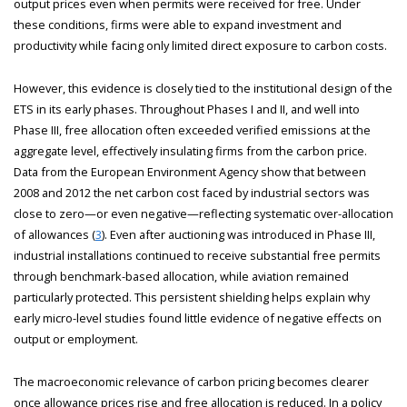
output prices even when permits were received for free. Under
these conditions, firms were able to expand investment and
productivity while facing only limited direct exposure to carbon costs.
However, this evidence is closely tied to the institutional design of the
ETS in its early phases. Throughout Phases I and II, and well into
Phase III, free allocation often exceeded verified emissions at the
aggregate level, effectively insulating firms from the carbon price.
Data from the European Environment Agency show that between
2008 and 2012 the net carbon cost faced by industrial sectors was
close to zero—or even negative—reflecting systematic over-allocation
of allowances (
3
). Even after auctioning was introduced in Phase III,
industrial installations continued to receive substantial free permits
through benchmark-based allocation, while aviation remained
particularly protected. This persistent shielding helps explain why
early micro-level studies found little evidence of negative effects on
output or employment.
The macroeconomic relevance of carbon pricing becomes clearer
once allowance prices rise and free allocation is reduced. In a policy