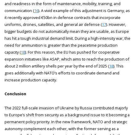
and readiness in the form of maintenance, mobility, training, and
communication (
16
). A vivid example of this adjustment is Germany, as
it recently approved €50bn in defense contracts that incorporate
uniforms, drones, satellites, and general air defense (
17
). However,
bigger budgets do not automatically mean they are usable, as Europe
has hit a tough industrial demand limit. During a high-intensity war, the
need for ammunition is greater than the peacetime production
capacity (
18
). For this reason, the EU has pushed for cooperative
expansion initiatives like ASAP, which aims to reach the production of
about 2 million artillery shells per year by the end of 2025 (
18
). This
goes additionally with NATO’s efforts to coordinate demand and
increase production capacity.
Conclusion
The 2022 full-scale invasion of Ukraine by Russia contributed majorly
to Europe’s shift from security as a background issue to it becoming a
permanent policy priority. In the new framework, NATO and strategic
autonomy complement each other, with the former serving as a