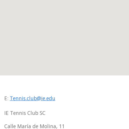
E:
Tennis.club@ie.edu
IE Tennis Club SC
Calle María de Molina, 11