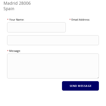
Madrid 28006
Spain
*
Your Name:
*
Email Address:
*
Message: