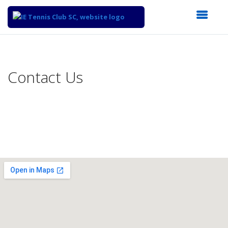
Top
of
Main
Contact Us
Content