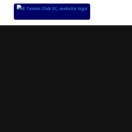
Top
of
Main
Content