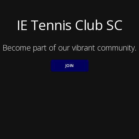
IE Tennis Club SC
Become part of our vibrant community.
JOIN