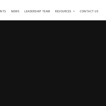
ENTS
NEWS
LEADERSHIP TEAM
RESOURCES
CONTACT US