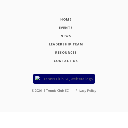
HOME
EVENTS
NEWS
LEADERSHIP TEAM
RESOURCES
CONTACT US
©
2026
IE Tennis Club SC
Privacy Policy