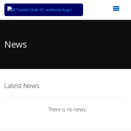
Top
of
Main
News
Content
Latest News
There is no news.