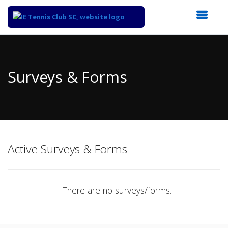
Top
of
Main
Surveys & Forms
Content
Active Surveys & Forms
There are no surveys/forms.