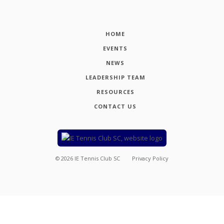
HOME
EVENTS
NEWS
LEADERSHIP TEAM
RESOURCES
CONTACT US
©
2026
IE Tennis Club SC
Privacy Policy