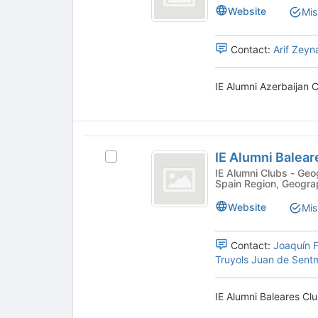
Azerbaijan
Alumni
bottom
Website
Mis
Azerbaijan
of
Club
Club's
the
group.
page
Contact:
Arif Zeyn
Select
to
the
register
IE Alumni Azerbaijan C
group
for
and
this
click
group
on
IE
the
IE Alumni Balear
Join
Select
Alumni
button
IE
IE Alumni Clubs - Geographic, Community, Geographic -
Spain Region, Geogra
Baleares
at
Alumni
the
Baleares
Club
Website
Mis
bottom
Club's
of
group.
the
Select
Contact:
Joaquín F
page
the
Truyols Juan de Sent
to
group
register
and
IE Alumni Baleares Clu
for
click
this
on