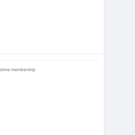
fetime membership