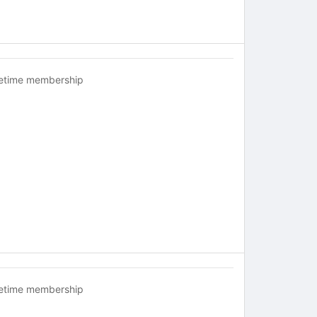
fetime membership
fetime membership