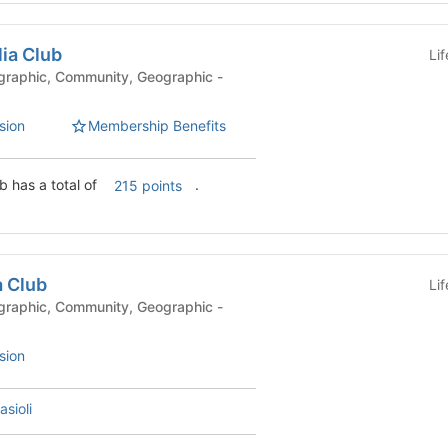
lia Club
Li
sion
Membership Benefits
b has a total of
.
215 points
a Club
Li
sion
asioli