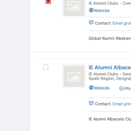
Alumni
the
IE Alumni
group
Weekend
Website
list
2026
results.
Contact:
Email gro
Press
Tab
to
Global Alumni Weeken
continue.
IE
IE Alumni Albace
Select
Alumni
IE
IE Alumni Clubs - Geographic, Community, Geographic -
Spain Region, Geogra
Albacete
Alumni
Albacete
Club
Website
Mis
Club's
group.
Select
Contact:
Email gro
the
group
IE Alumni Albacete Clu
and
click