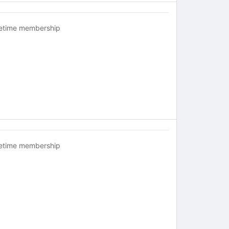
fetime membership
fetime membership