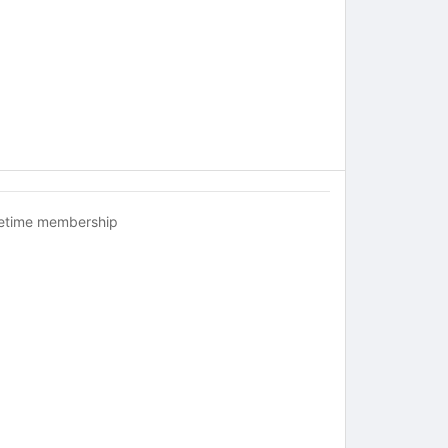
fetime membership