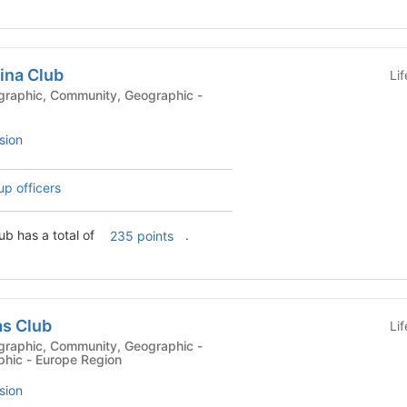
ina Club
Li
sion
up officers
ub has a total of
.
235 points
as Club
Li
phic - Europe Region
sion