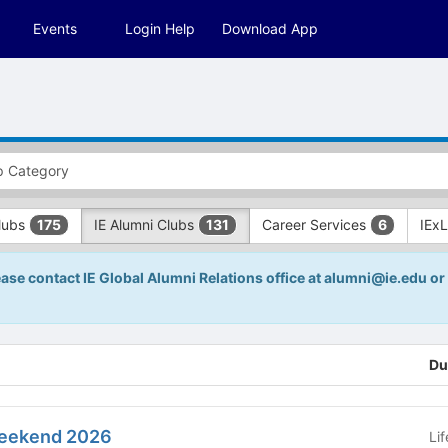
Events
Login Help
Download App
Clubs
IE Alumni Clubs
Career Services
IEx
175
131
6
ease contact IE Global Alumni Relations office at alumni@ie.edu or 
Du
Weekend 2026
Li