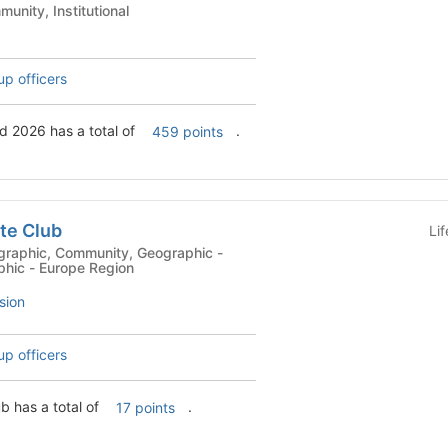
 Clubs - Community, Institutional
up officers
d 2026 has a total of
.
459 points
te Club
Li
phic - Europe Region
sion
up officers
b has a total of
.
17 points