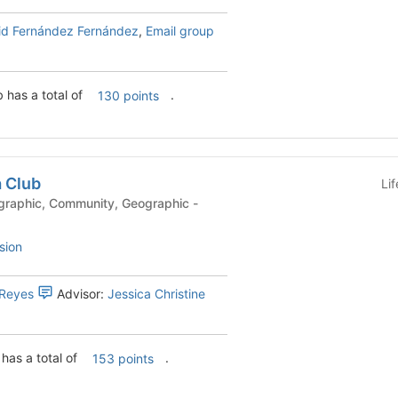
id Fernández Fernández
,
Email group
b has a total of
.
130 points
a Club
Li
sion
 Reyes
Advisor:
Jessica Christine
 has a total of
.
153 points