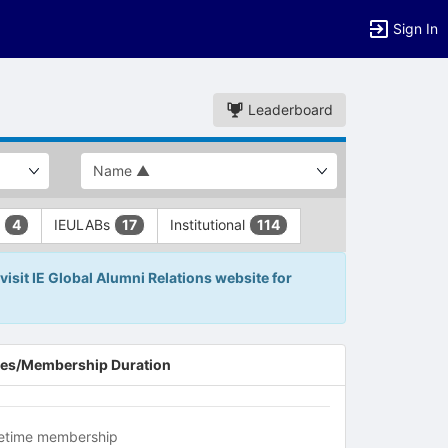
Sign In
Leaderboard
L
IEULABs
Institutional
4
17
114
visit IE Global Alumni Relations website for
es/Membership Duration
fetime membership