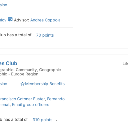
sion
alov
Advisor:
Andrea Coppola
lub has a total of
.
70 points
es Club
Li
phic - Europe Region
sion
Membership Benefits
rancisco Cotoner Fuster
,
Fernando
menat
,
Email group officers
b has a total of
.
319 points