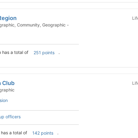
Region
Li
 has a total of
.
251 points
n Club
Li
ubs - Geographic
sion
up officers
has a total of
.
142 points