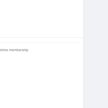
fetime membership