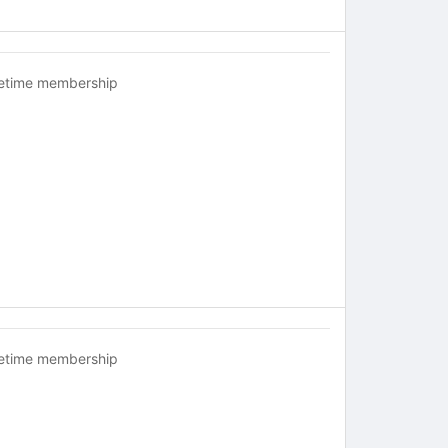
fetime membership
fetime membership