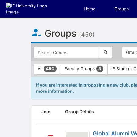
Home
Groups
Top
Groups
of
(450)
Main
Content
This
region
is
just
This
All
Faculty Groups
IE Student 
450
3
before
region
the
is
top
just
If you are interested in proposing a new club, pl
search
before
more information.
and
the
filters
group
bar.
type
This
Join
Group Details
Press
filters.
region
Tab
Press
is
to
Tab
just
Global
continue.
to
before
Global Alumni 
continue.