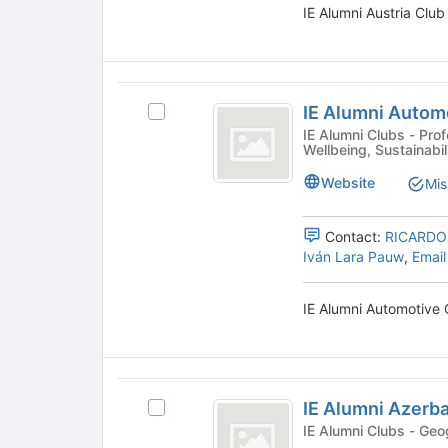
page
IE Alumni Austria Club
and
to
click
register
on
for
the
this
IE
Join
group
IE Alumni Autom
Select
button
Alumni
IE
IE Alumni Clubs - Professional, Community, Sports &
at
Wellbeing, Sustainabil
Automotive
Alumni
the
Automotive
bottom
Club
Website
Mis
Club's
of
group.
the
Select
Contact:
RICARDO
page
the
Iván Lara Pauw
,
Email
to
group
register
and
for
IE Alumni Automotive 
click
this
on
group
the
Join
IE
button
IE Alumni Azerba
Select
at
Alumni
IE
IE Alum
the