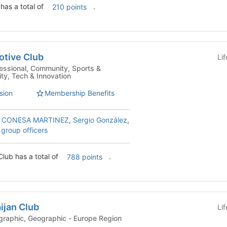
 has a total of
.
210 points
otive Club
Li
ity, Tech & Innovation
sion
Membership Benefits
 CONESA MARTINEZ
,
Sergio González
,
 group officers
Club has a total of
.
788 points
ijan Club
Li
ni Clubs - Geographic, Geographic - Europe Region