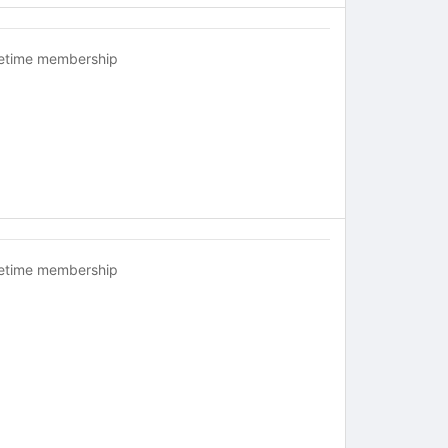
fetime membership
fetime membership