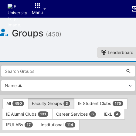
Menu
Top
Groups
of
(450)
Main
Content
Leaderboard
This
region
is
just
before
the
This
top
All
Faculty Groups
IE Student Clubs
450
3
175
region
search
is
and
IE Alumni Clubs
Career Services
IExL
131
6
4
just
filters
before
bar.
IEULABs
Institutional
17
114
the
Press
group
This