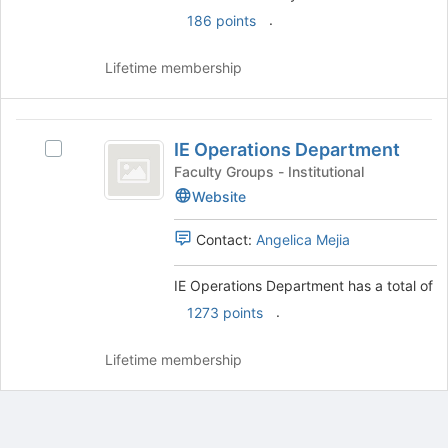
.
186 points
Lifetime membership
IE
IE Operations Department
Select
Operations
IE
Faculty Groups - Institutional
Department
Operations
Website
Department's
group.
Contact:
Angelica Mejia
Select
the
IE Operations Department has a total of
group
and
.
1273 points
click
on
Lifetime membership
the
Join
button
at