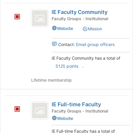
Tab
type
region
IE
to
filters.
is
IE Faculty Community
continue.
Faculty
Press
just
Faculty Groups - Institutional
Tab
before
Community
to
Website
Mission
the
continue.
group
list
Contact:
Email group officers
results.
Press
IE Faculty Community has a total of
Tab
to
.
5125 points
continue.
Lifetime membership
IE
IE Full-time Faculty
Full-
Faculty Groups - Institutional
time
Website
Faculty
IE Full-time Faculty has a total of